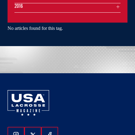
2016
No articles found for this tag.