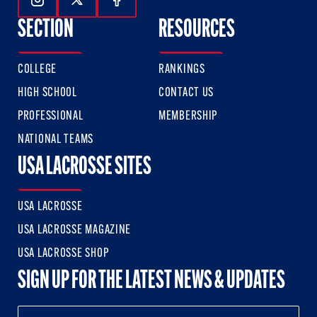
Follow Us On Instagram
Follow Us On Twitter
Follow Us On Facebook
SECTION
RESOURCES
COLLEGE
RANKINGS
HIGH SCHOOL
CONTACT US
PROFESSIONAL
MEMBERSHIP
NATIONAL TEAMS
USA LACROSSE SITES
USA LACROSSE
USA LACROSSE MAGAZINE
USA LACROSSE SHOP
SIGN UP FOR THE LATEST NEWS & UPDATES