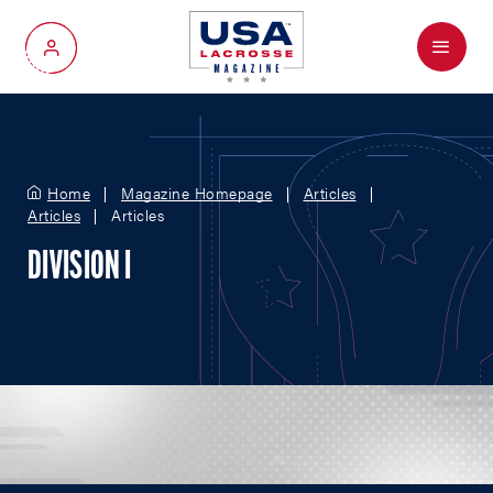
Menu
My Account
Home
Magazine Homepage
Articles
Articles
Articles
DIVISION I