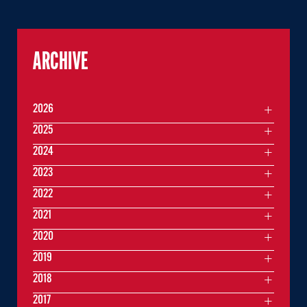
ARCHIVE
2026
2025
2024
2023
2022
2021
2020
2019
2018
2017