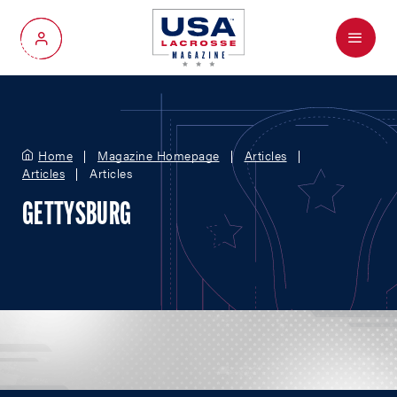
Menu
My Account
Home
Magazine Homepage
Articles
Articles
Articles
GETTYSBURG