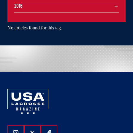
2016
No articles found for this tag.