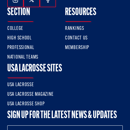
Follow Us On Instagram
Follow Us On Twitter
Follow Us On Facebook
SECTION
RESOURCES
COLLEGE
RANKINGS
HIGH SCHOOL
CONTACT US
PROFESSIONAL
MEMBERSHIP
NATIONAL TEAMS
USA LACROSSE SITES
USA LACROSSE
USA LACROSSE MAGAZINE
USA LACROSSE SHOP
SIGN UP FOR THE LATEST NEWS & UPDATES