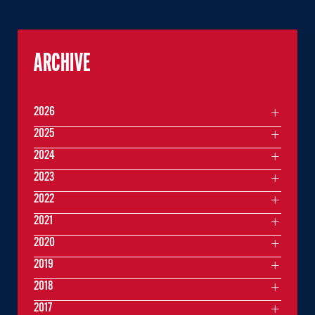
ARCHIVE
2026
2025
2024
2023
2022
2021
2020
2019
2018
2017