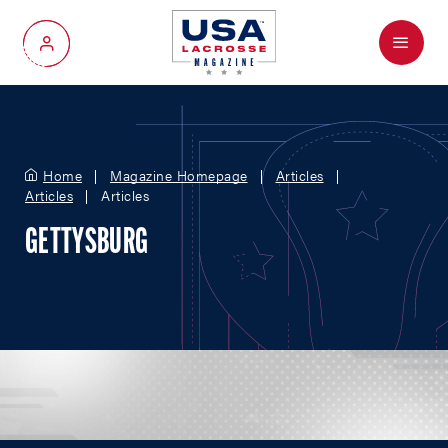
Menu
My Account
Home
Magazine Homepage
Articles
Articles
Articles
GETTYSBURG