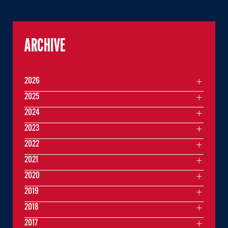
ARCHIVE
2026
2025
2024
2023
2022
2021
2020
2019
2018
2017