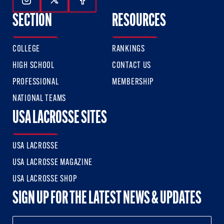
Follow Us On Instagram
Follow Us On Twitter
Follow Us On Facebook
SECTION
RESOURCES
COLLEGE
RANKINGS
HIGH SCHOOL
CONTACT US
PROFESSIONAL
MEMBERSHIP
NATIONAL TEAMS
USA LACROSSE SITES
USA LACROSSE
USA LACROSSE MAGAZINE
USA LACROSSE SHOP
SIGN UP FOR THE LATEST NEWS & UPDATES