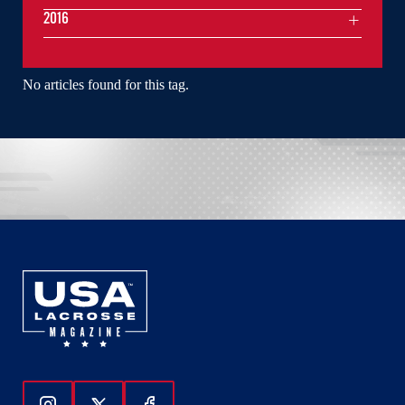
2016
No articles found for this tag.