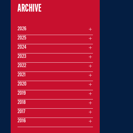
ARCHIVE
2026
2025
2024
2023
2022
2021
2020
2019
2018
2017
2016