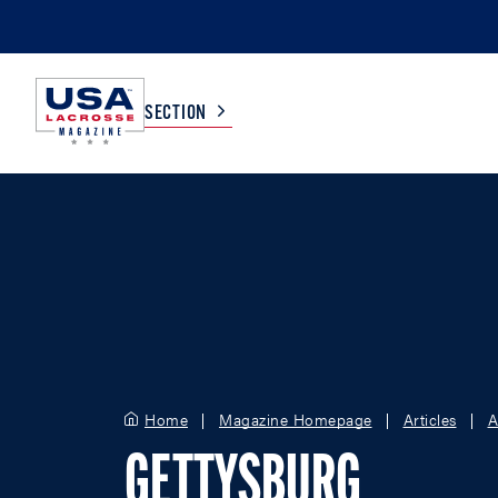
SECTION
COLLEGE
TV LISTINGS
HIGH SCHOOL
SCOREBOARD
MEN
BOYS
WOMEN
GIRLS
Home
Magazine Homepage
Articles
A
GETTYSBURG