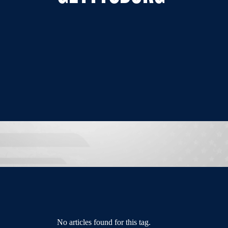
No articles found for this tag.