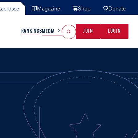
acrosse
Magazine
Shop
Donate
Search
Reset Search
RANKINGS
JOIN
LOGIN
MEDIA
AL TEAMS
MISC
GAME READY
INDUSTRY
IONAL
YOUTH