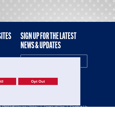
SITES
SIGN UP FOR THE LATEST
NEWS & UPDATES
NE
ll
Opt Out
52-1765246)
Privacy Policy
|
Terms of Use
|
Contact Us