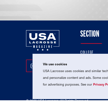
SECTION
COLLEGE
HIGH SCHOOL
We use cookies
Follow Us On Instagram
Follow Us On Twitter
Follow Us On Facebo
PROFESSIONAL
USA Lacrosse uses cookies and similar techn
NATIONAL TEAMS
and personalize content and ads. Some cooki
for advertising purposes. See our
Privacy P
© 2026 USA Lacrosse. All Rights Reserved.