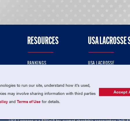
RESOURCES
USA LACROSSE 
RANKINGS
USA LACROSSE
CONTACT US
USA LACROSSE MAGAZI
ok
MEMBERSHIP
USA LACROSSE SHOP
ologies to run our site, understand how it's used,
Accept A
es may involve sharing information with third parties
olicy
and
Terms of Use
for details.
USA Lacrosse is a 501(c)3 tax-exempt charitable organization (EIN 