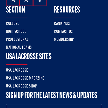
Follow Us On Instagram
Follow Us On Twitter
Follow Us On Facebook
SECTION
RESOURCES
COLLEGE
RANKINGS
HIGH SCHOOL
CONTACT US
PROFESSIONAL
MEMBERSHIP
NATIONAL TEAMS
USA LACROSSE SITES
USA LACROSSE
USA LACROSSE MAGAZINE
USA LACROSSE SHOP
SIGN UP FOR THE LATEST NEWS & UPDATES