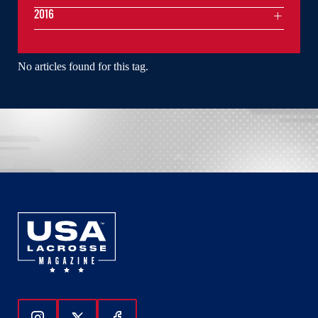
2016
No articles found for this tag.