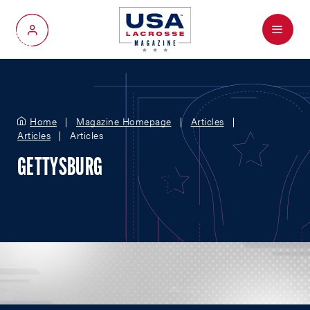
Menu
My Account
Home
Magazine Homepage
Articles
Articles
Articles
GETTYSBURG