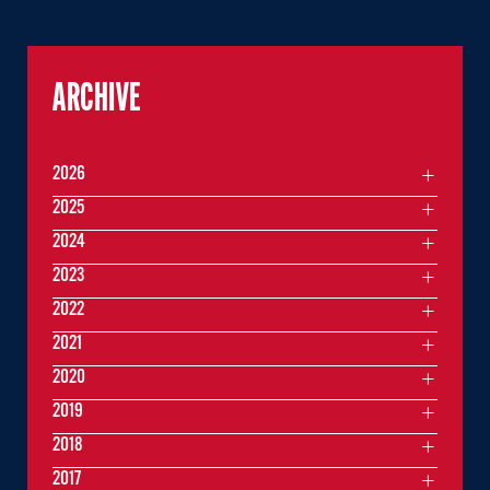
ARCHIVE
2026
2025
2024
2023
2022
2021
2020
2019
2018
2017