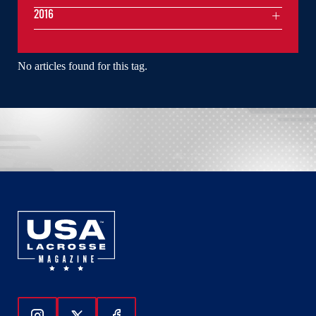
2016
No articles found for this tag.