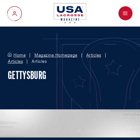
Menu
My Account
Home
Magazine Homepage
Articles
Articles
Articles
GETTYSBURG