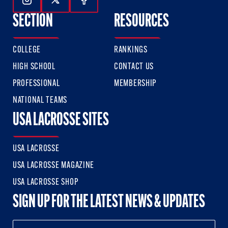
Follow Us On Instagram
Follow Us On Twitter
Follow Us On Facebook
SECTION
RESOURCES
COLLEGE
RANKINGS
HIGH SCHOOL
CONTACT US
PROFESSIONAL
MEMBERSHIP
NATIONAL TEAMS
USA LACROSSE SITES
USA LACROSSE
USA LACROSSE MAGAZINE
USA LACROSSE SHOP
SIGN UP FOR THE LATEST NEWS & UPDATES