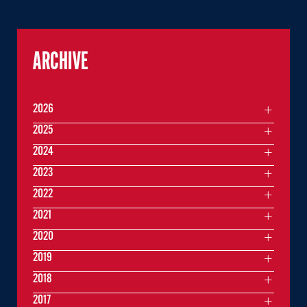
ARCHIVE
2026
2025
2024
2023
2022
2021
2020
2019
2018
2017