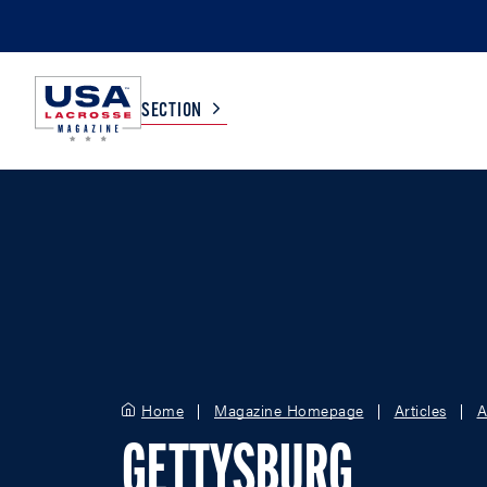
SECTION
COLLEGE
TV LISTINGS
HIGH SCHOOL
SCOREBOARD
MEN
BOYS
WOMEN
GIRLS
Home
Magazine Homepage
Articles
A
GETTYSBURG