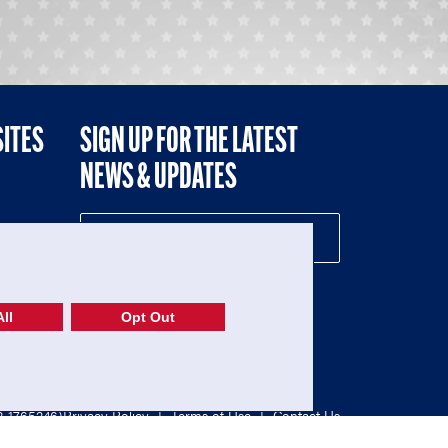
SITES
SIGN UP FOR THE LATEST
NEWS & UPDATES
NE
ll
Opt Out
52-1765246)
Privacy Policy
|
Terms of Use
|
Contact Us