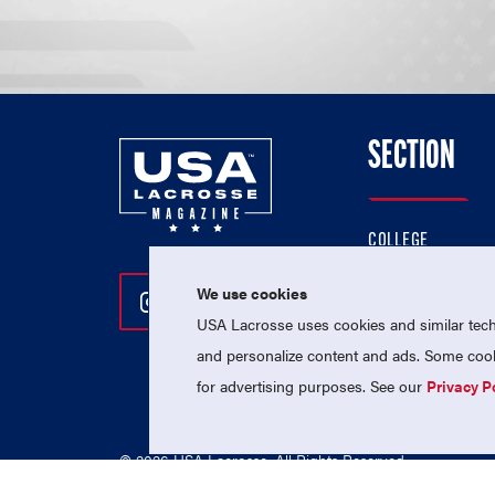
SECTION
COLLEGE
HIGH SCHOOL
We use cookies
Follow Us On Instagram
Follow Us On Twitter
Follow Us On Facebo
PROFESSIONAL
USA Lacrosse uses cookies and similar techn
NATIONAL TEAMS
and personalize content and ads. Some cooki
for advertising purposes. See our
Privacy P
© 2026 USA Lacrosse. All Rights Reserved.