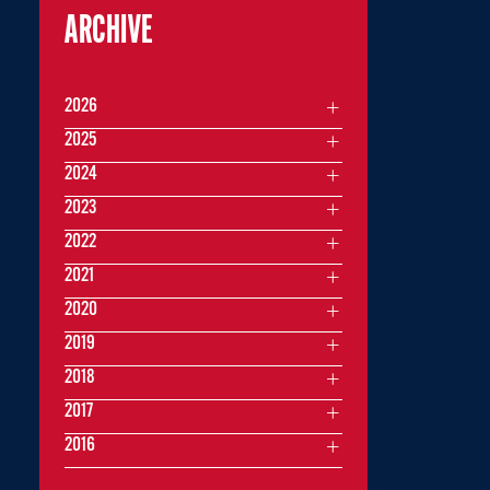
ARCHIVE
2026
2025
2024
2023
2022
2021
2020
2019
2018
2017
2016