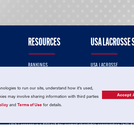
RESOURCES
USA LACROSSE 
RANKINGS
USA LACROSSE
CONTACT US
USA LACROSSE MAGAZI
ok
MEMBERSHIP
USA LACROSSE SHOP
ologies to run our site, understand how it's used,
Accept A
es may involve sharing information with third parties
olicy
and
Terms of Use
for details.
USA Lacrosse is a 501(c)3 tax-exempt charitable organization (EIN 