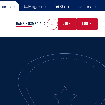
acrosse
Magazine
Shop
Donate
Search
Reset Search
RANKINGS
JOIN
LOGIN
MEDIA
AL TEAMS
MISC
GAME READY
INDUSTRY
IONAL
YOUTH