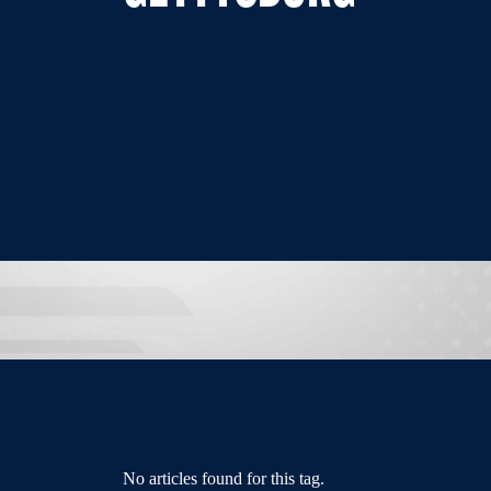
No articles found for this tag.