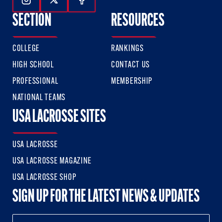
Follow Us On Instagram
Follow Us On Twitter
Follow Us On Facebook
SECTION
RESOURCES
COLLEGE
RANKINGS
HIGH SCHOOL
CONTACT US
PROFESSIONAL
MEMBERSHIP
NATIONAL TEAMS
USA LACROSSE SITES
USA LACROSSE
USA LACROSSE MAGAZINE
USA LACROSSE SHOP
SIGN UP FOR THE LATEST NEWS & UPDATES