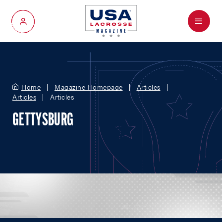
Menu
My Account
Home
Magazine Homepage
Articles
Articles
Articles
GETTYSBURG