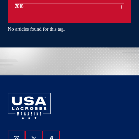
2016
No articles found for this tag.