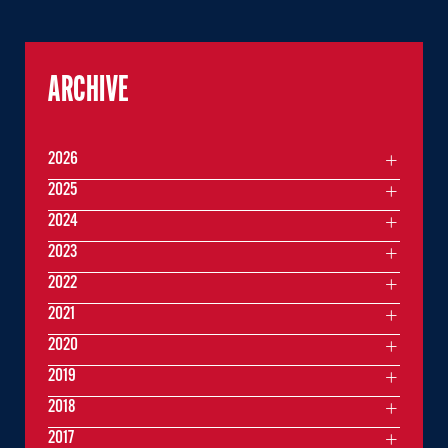
ARCHIVE
2026
2025
2024
2023
2022
2021
2020
2019
2018
2017