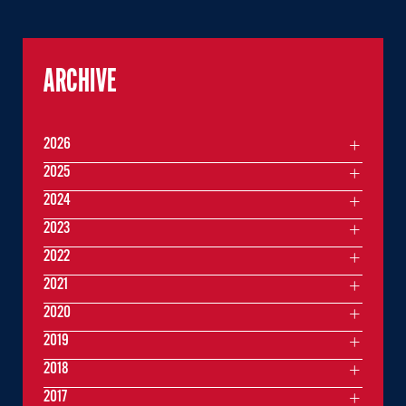
ARCHIVE
2026
2025
2024
2023
2022
2021
2020
2019
2018
2017