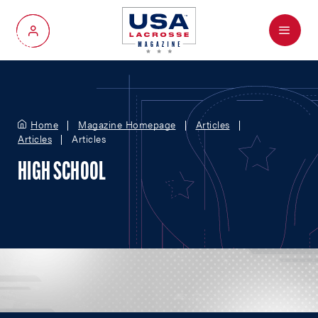
Menu
My Account
Home
Magazine Homepage
Articles
Articles
Articles
HIGH SCHOOL