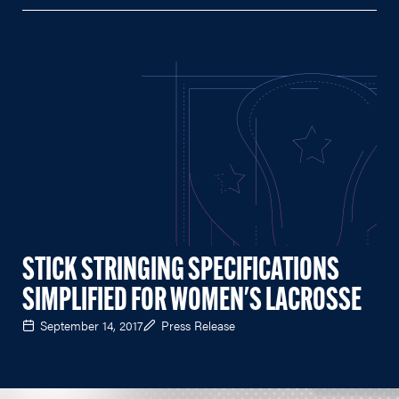
STICK STRINGING SPECIFICATIONS
SIMPLIFIED FOR WOMEN'S LACROSSE
September 14, 2017
Press Release