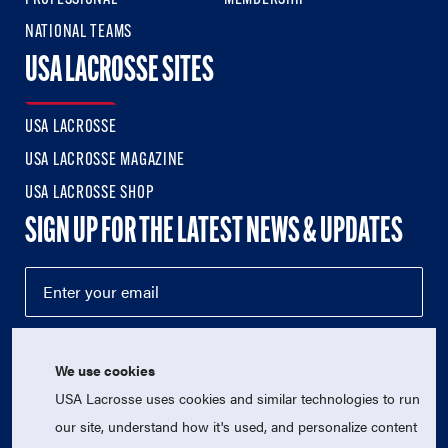
NATIONAL TEAMS
USA LACROSSE SITES
USA LACROSSE
USA LACROSSE MAGAZINE
USA LACROSSE SHOP
SIGN UP FOR THE LATEST NEWS & UPDATES
We use cookies
USA Lacrosse uses cookies and similar technologies to run
our site, understand how it's used, and personalize content