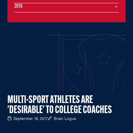
2016
MULTI-SPORT ATHLETES ARE
'DESIRABLE' TO COLLEGE COACHES
September 19, 2017
Brian Logue