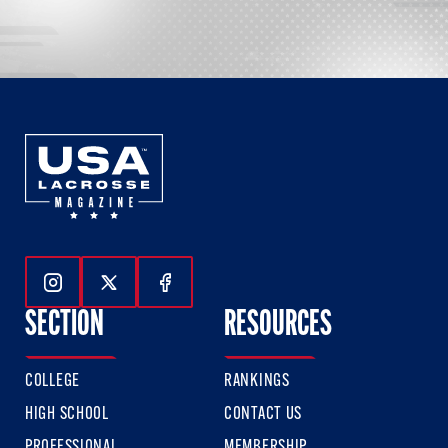
Follow Us On Instagram
Follow Us On Twitter
Follow Us On Facebook
SECTION
RESOURCES
COLLEGE
RANKINGS
HIGH SCHOOL
CONTACT US
PROFESSIONAL
MEMBERSHIP