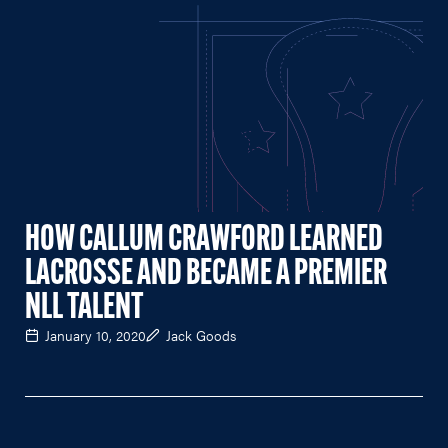
HOW CALLUM CRAWFORD LEARNED
LACROSSE AND BECAME A PREMIER
NLL TALENT
January 10, 2020
Jack Goods