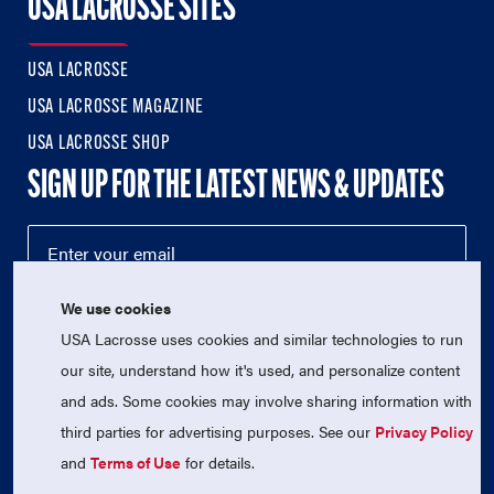
USA LACROSSE SITES
USA LACROSSE
USA LACROSSE MAGAZINE
USA LACROSSE SHOP
SIGN UP FOR THE LATEST NEWS & UPDATES
We use cookies
USA Lacrosse uses cookies and similar technologies to run
our site, understand how it's used, and personalize content
and ads. Some cookies may involve sharing information with
third parties for advertising purposes. See our
Privacy Policy
© 2026 USA Lacrosse. All Rights Reserved.
USA Lacrosse is a 501(c)3 tax-exempt charitable organization
and
Terms of Use
for details.
(EIN 52-1765246)