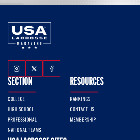
Follow Us On Instagram
Follow Us On Twitter
Follow Us On Facebook
SECTION
RESOURCES
COLLEGE
RANKINGS
HIGH SCHOOL
CONTACT US
PROFESSIONAL
MEMBERSHIP
NATIONAL TEAMS