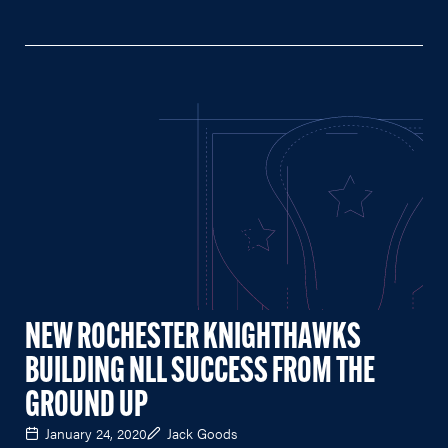
NEW ROCHESTER KNIGHTHAWKS
BUILDING NLL SUCCESS FROM THE
GROUND UP
January 24, 2020
Jack Goods