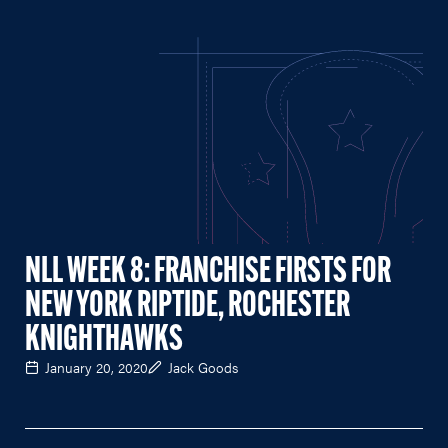
NLL WEEK 8: FRANCHISE FIRSTS FOR
NEW YORK RIPTIDE, ROCHESTER
KNIGHTHAWKS
January 20, 2020
Jack Goods