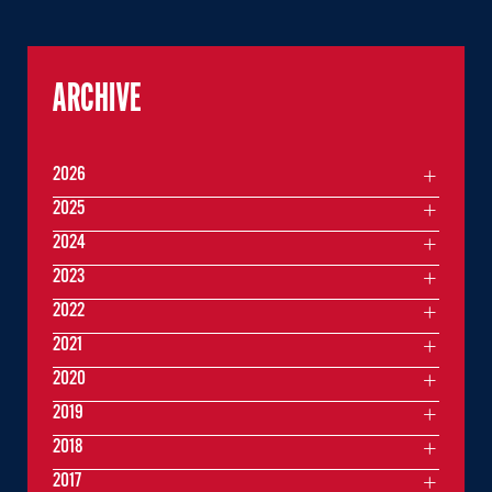
ARCHIVE
2026
2025
2024
2023
2022
2021
2020
2019
2018
2017