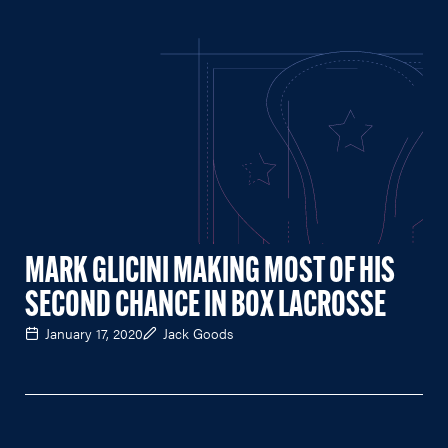
MARK GLICINI MAKING MOST OF HIS
SECOND CHANCE IN BOX LACROSSE
January 17, 2020
Jack Goods