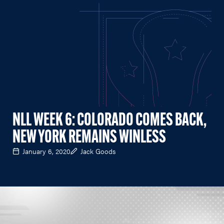
NLL WEEK 6: COLORADO COMES BACK,
NEW YORK REMAINS WINLESS
January 6, 2020
Jack Goods