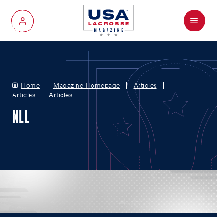
Menu
My Account
Home
Magazine Homepage
Articles
Articles
Articles
NLL