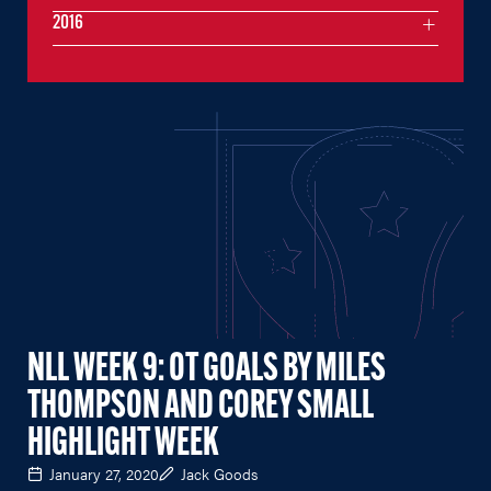
2016
NLL WEEK 9: OT GOALS BY MILES
THOMPSON AND COREY SMALL
HIGHLIGHT WEEK
January 27, 2020
Jack Goods