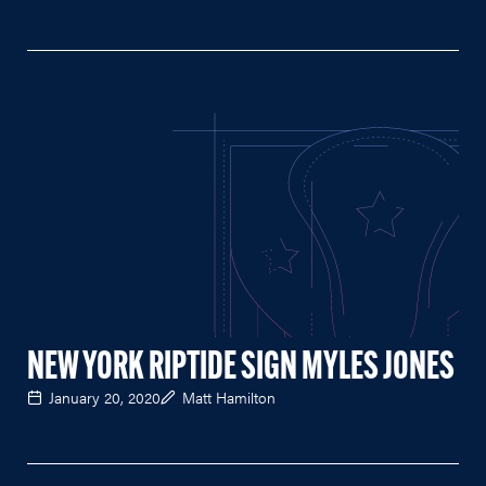
NEW YORK RIPTIDE SIGN MYLES JONES
January 20, 2020
Matt Hamilton