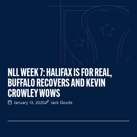
NLL WEEK 7: HALIFAX IS FOR REAL,
BUFFALO RECOVERS AND KEVIN
CROWLEY WOWS
January 13, 2020
Jack Goods