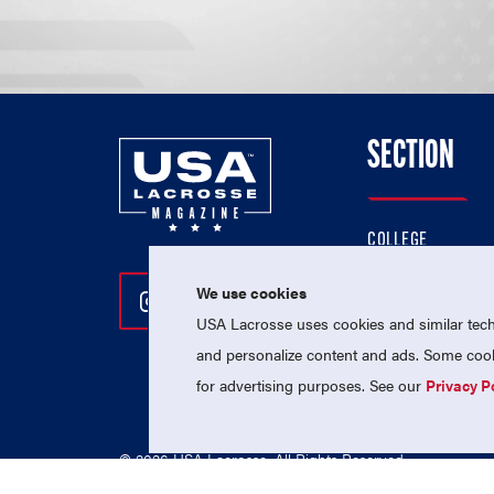
SECTION
COLLEGE
HIGH SCHOOL
We use cookies
Follow Us On Instagram
Follow Us On Twitter
Follow Us On Facebo
PROFESSIONAL
USA Lacrosse uses cookies and similar techn
NATIONAL TEAMS
and personalize content and ads. Some cooki
for advertising purposes. See our
Privacy P
© 2026 USA Lacrosse. All Rights Reserved.