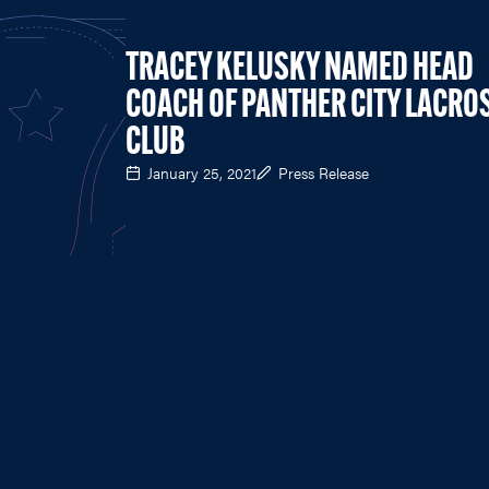
TRACEY KELUSKY NAMED HEAD
COACH OF PANTHER CITY LACRO
CLUB
January 25, 2021
Press Release