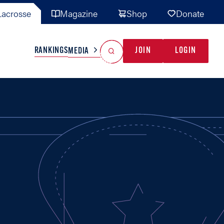
acrosse
Magazine
Shop
Donate
Search
Reset Search
RANKINGS
JOIN
LOGIN
MEDIA
AL TEAMS
MISC
GAME READY
INDUSTRY
IONAL
YOUTH