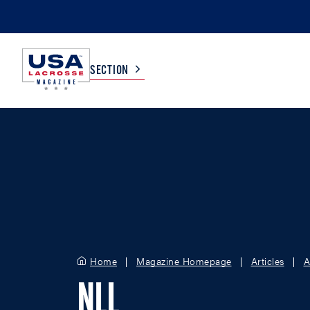
SECTION
COLLEGE
TV LISTINGS
HIGH SCHOOL
SCOREBOARD
MEN
BOYS
WOMEN
GIRLS
Home
Magazine Homepage
Articles
A
NLL