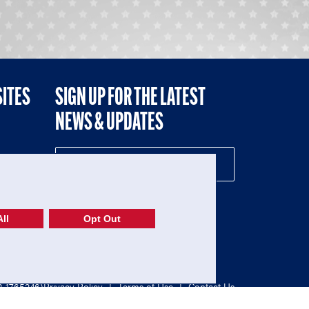
SITES
SIGN UP FOR THE LATEST
NEWS & UPDATES
NE
ll
Opt Out
52-1765246)
Privacy Policy
|
Terms of Use
|
Contact Us