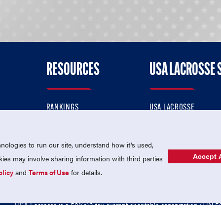
RESOURCES
USA LACROSSE 
RANKINGS
USA LACROSSE
CONTACT US
USA LACROSSE MAGAZI
ok
MEMBERSHIP
USA LACROSSE SHOP
ologies to run our site, understand how it's used,
Accept A
es may involve sharing information with third parties
olicy
and
Terms of Use
for details.
USA Lacrosse is a 501(c)3 tax-exempt charitable organization (EIN 