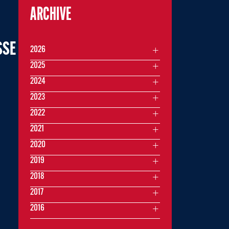
ARCHIVE
SSE
2026
2025
2024
2023
2022
2021
2020
2019
2018
2017
2016