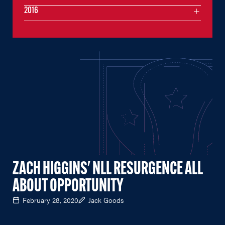
2016
ZACH HIGGINS' NLL RESURGENCE ALL
ABOUT OPPORTUNITY
February 28, 2020
Jack Goods