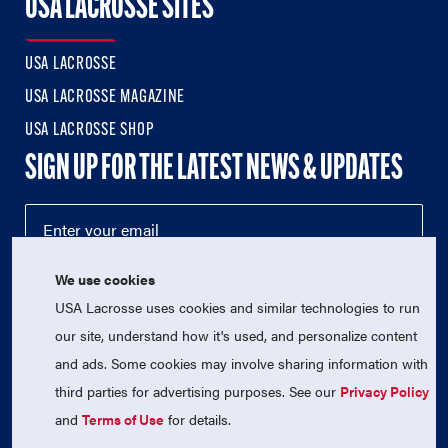
USA LACROSSE SITES
USA LACROSSE
USA LACROSSE MAGAZINE
USA LACROSSE SHOP
SIGN UP FOR THE LATEST NEWS & UPDATES
We use cookies
USA Lacrosse uses cookies and similar technologies to run
our site, understand how it's used, and personalize content
and ads. Some cookies may involve sharing information with
third parties for advertising purposes. See our
Privacy Policy
© 2026 USA Lacrosse. All Rights Reserved.
USA Lacrosse is a 501(c)3 tax-exempt charitable organization
and
Terms of Use
for details.
(EIN 52-1765246)