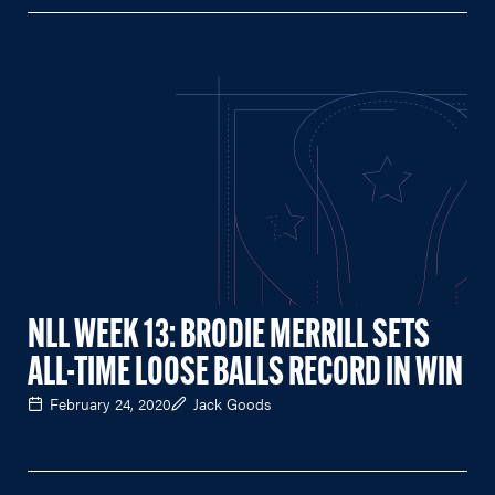
NLL WEEK 13: BRODIE MERRILL SETS
ALL-TIME LOOSE BALLS RECORD IN WIN
February 24, 2020
Jack Goods