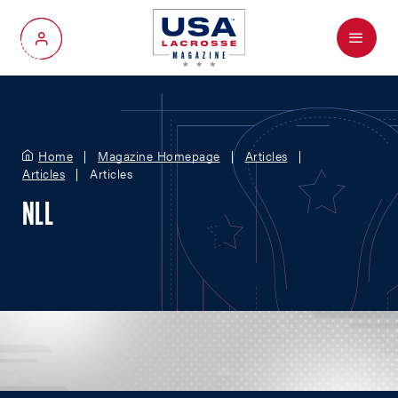
Menu
My Account
Home
Magazine Homepage
Articles
Articles
Articles
NLL