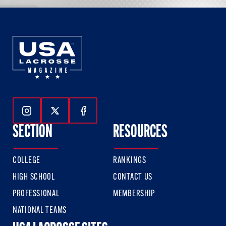
Follow Us On Instagram
Follow Us On Twitter
Follow Us On Facebook
SECTION
RESOURCES
COLLEGE
RANKINGS
HIGH SCHOOL
CONTACT US
PROFESSIONAL
MEMBERSHIP
NATIONAL TEAMS