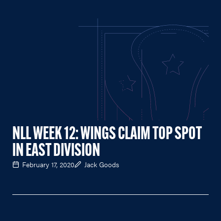
NLL WEEK 12: WINGS CLAIM TOP SPOT
IN EAST DIVISION
February 17, 2020
Jack Goods