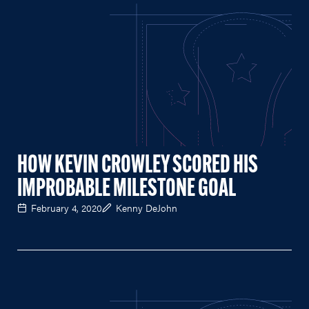
HOW KEVIN CROWLEY SCORED HIS
IMPROBABLE MILESTONE GOAL
February 4, 2020
Kenny DeJohn