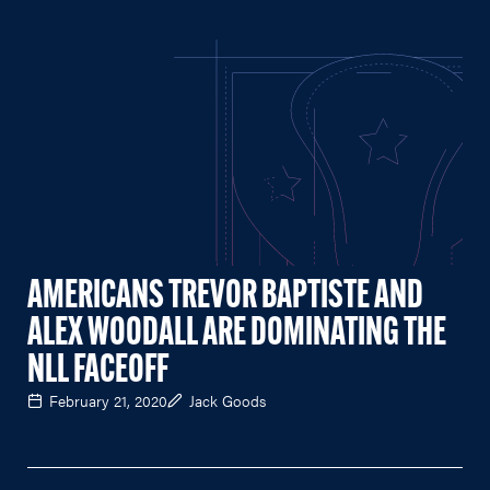
AMERICANS TREVOR BAPTISTE AND
ALEX WOODALL ARE DOMINATING THE
NLL FACEOFF
February 21, 2020
Jack Goods