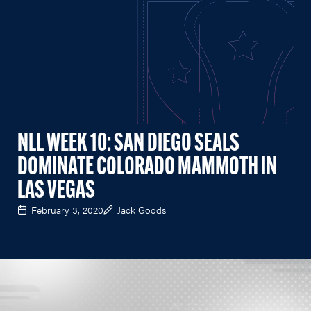
NLL WEEK 10: SAN DIEGO SEALS
DOMINATE COLORADO MAMMOTH IN
LAS VEGAS
February 3, 2020
Jack Goods