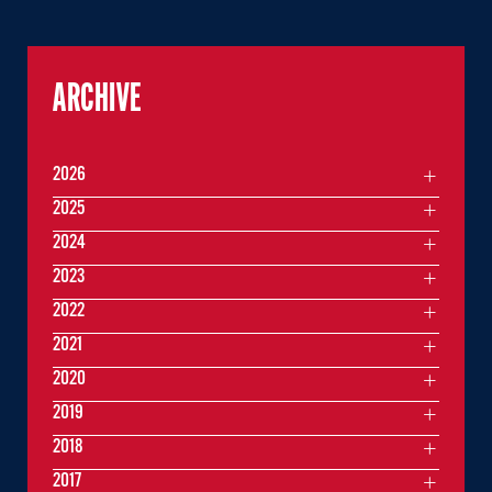
ARCHIVE
2026
2025
2024
2023
2022
2021
2020
2019
2018
2017