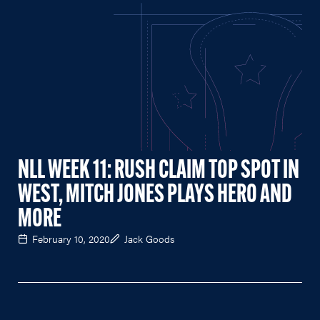
NLL WEEK 11: RUSH CLAIM TOP SPOT IN
WEST, MITCH JONES PLAYS HERO AND
MORE
February 10, 2020
Jack Goods