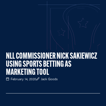
NLL COMMISSIONER NICK SAKIEWICZ
USING SPORTS BETTING AS
MARKETING TOOL
February 14, 2020
Jack Goods