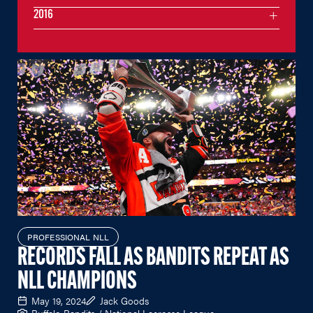
2016
PROFESSIONAL NLL
RECORDS FALL AS BANDITS REPEAT AS
NLL CHAMPIONS
May 19, 2024
Jack Goods
Buffalo Bandits / National Lacrosse League