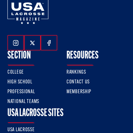
Follow Us On Instagram
Follow Us On Twitter
Follow Us On Facebook
SECTION
RESOURCES
COLLEGE
RANKINGS
HIGH SCHOOL
CONTACT US
PROFESSIONAL
MEMBERSHIP
NATIONAL TEAMS
USA LACROSSE SITES
USA LACROSSE