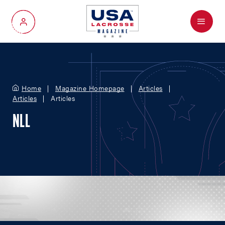
Menu
My Account
Home
Magazine Homepage
Articles
Articles
Articles
NLL