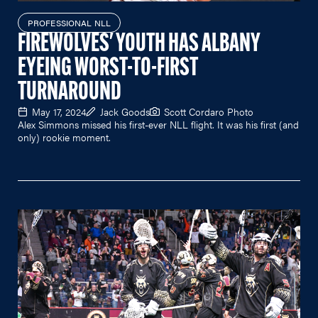
PROFESSIONAL NLL
FIREWOLVES' YOUTH HAS ALBANY
EYEING WORST-TO-FIRST
TURNAROUND
May 17, 2024
Jack Goods
Scott Cordaro Photo
Alex Simmons missed his first-ever NLL flight. It was his first (and
only) rookie moment.