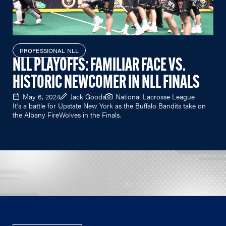
PROFESSIONAL NLL
NLL PLAYOFFS: FAMILIAR FACE VS.
HISTORIC NEWCOMER IN NLL FINALS
May 6, 2024
Jack Goods
National Lacrosse League
It's a battle for Upstate New York as the Buffalo Bandits take on
the Albany FireWolves in the Finals.