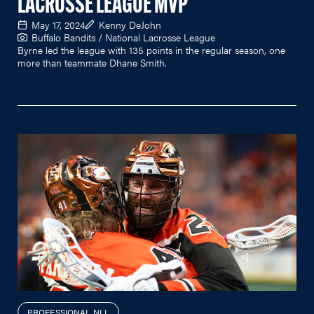
LACROSSE LEAGUE MVP
May 17, 2024
Kenny DeJohn
Buffalo Bandits / National Lacrosse League
Byrne led the league with 135 points in the regular season, one
more than teammate Dhane Smith.
PROFESSIONAL NLL