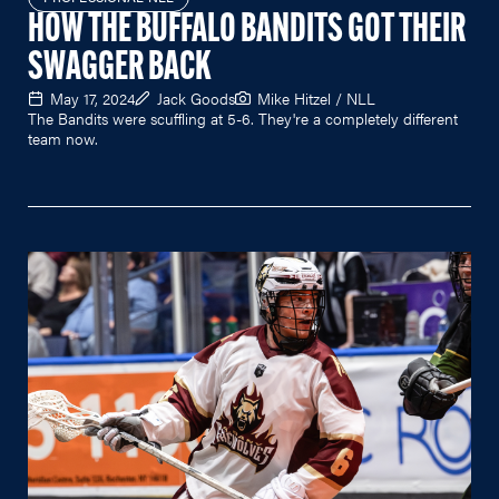
HOW THE BUFFALO BANDITS GOT THEIR
SWAGGER BACK
May 17, 2024
Jack Goods
Mike Hitzel / NLL
The Bandits were scuffling at 5-6. They're a completely different
team now.