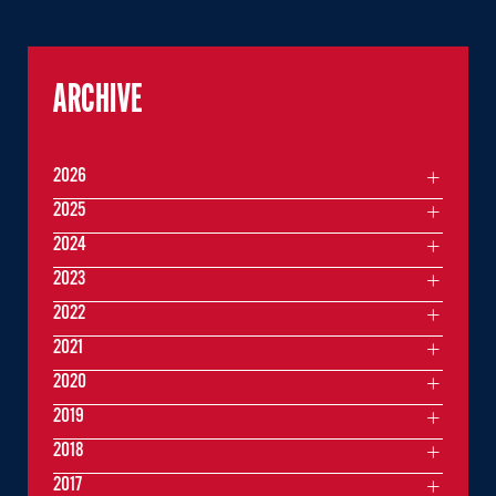
ARCHIVE
2026
2025
2024
2023
2022
2021
2020
2019
2018
2017