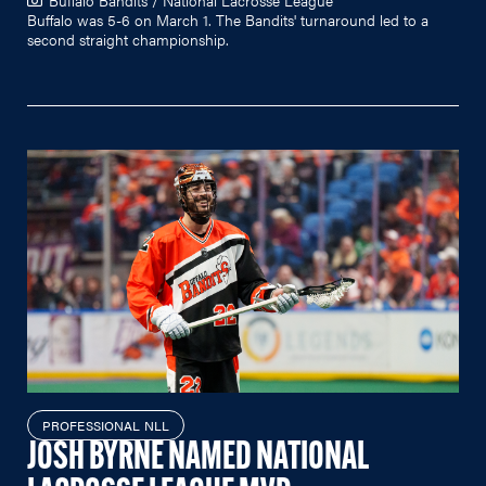
Buffalo was 5-6 on March 1. The Bandits' turnaround led to a
second straight championship.
PROFESSIONAL NLL
JOSH BYRNE NAMED NATIONAL