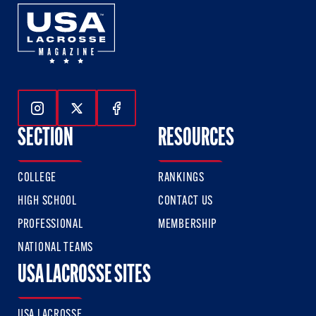
Follow Us On Instagram
Follow Us On Twitter
Follow Us On Facebook
SECTION
RESOURCES
COLLEGE
RANKINGS
HIGH SCHOOL
CONTACT US
PROFESSIONAL
MEMBERSHIP
NATIONAL TEAMS
USA LACROSSE SITES
USA LACROSSE