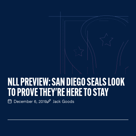
NLL PREVIEW: SAN DIEGO SEALS LOOK
TO PROVE THEY'RE HERE TO STAY
December 6, 2019
Jack Goods