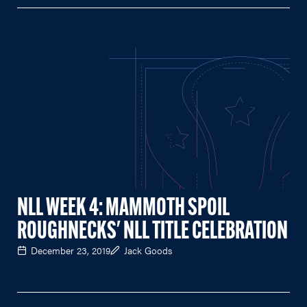
NLL WEEK 4: MAMMOTH SPOIL
ROUGHNECKS' NLL TITLE CELEBRATION
December 23, 2019
Jack Goods