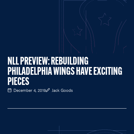
NLL PREVIEW: REBUILDING
PHILADELPHIA WINGS HAVE EXCITING
PIECES
December 4, 2019
Jack Goods