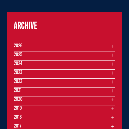
ARCHIVE
2026
2025
2024
2023
2022
2021
2020
2019
2018
2017