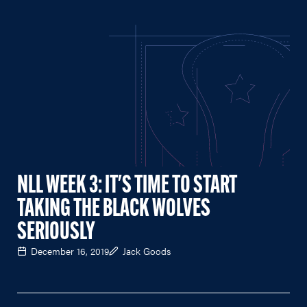
NLL WEEK 3: IT'S TIME TO START
TAKING THE BLACK WOLVES
SERIOUSLY
December 16, 2019
Jack Goods