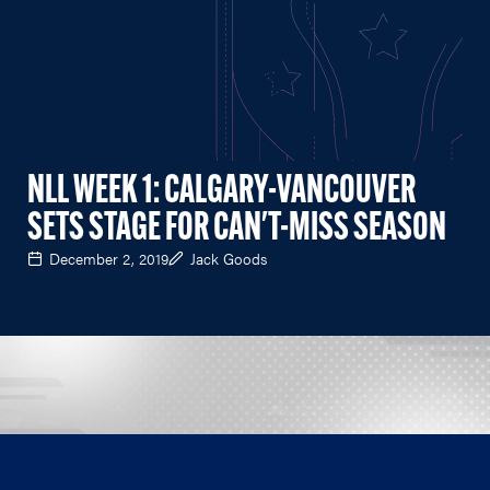
NLL WEEK 1: CALGARY-VANCOUVER
SETS STAGE FOR CAN'T-MISS SEASON
December 2, 2019
Jack Goods