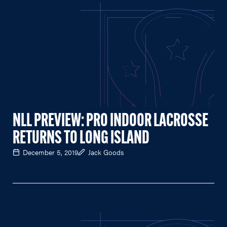
NLL PREVIEW: PRO INDOOR LACROSSE
RETURNS TO LONG ISLAND
December 5, 2019
Jack Goods