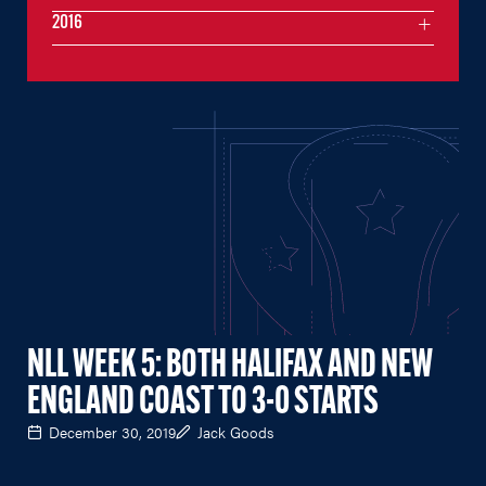
2016
NLL WEEK 5: BOTH HALIFAX AND NEW
ENGLAND COAST TO 3-0 STARTS
December 30, 2019
Jack Goods