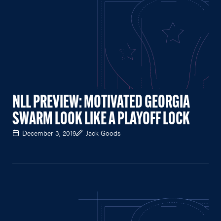
NLL PREVIEW: MOTIVATED GEORGIA
SWARM LOOK LIKE A PLAYOFF LOCK
December 3, 2019
Jack Goods