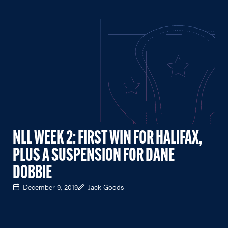
NLL WEEK 2: FIRST WIN FOR HALIFAX,
PLUS A SUSPENSION FOR DANE
DOBBIE
December 9, 2019
Jack Goods