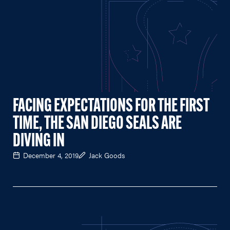
FACING EXPECTATIONS FOR THE FIRST
TIME, THE SAN DIEGO SEALS ARE
DIVING IN
December 4, 2019
Jack Goods