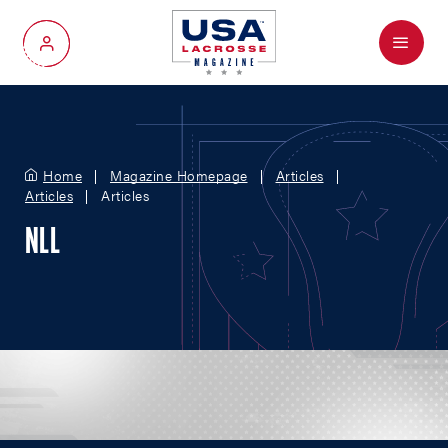
Menu
My Account
Home
Magazine Homepage
Articles
Articles
Articles
NLL