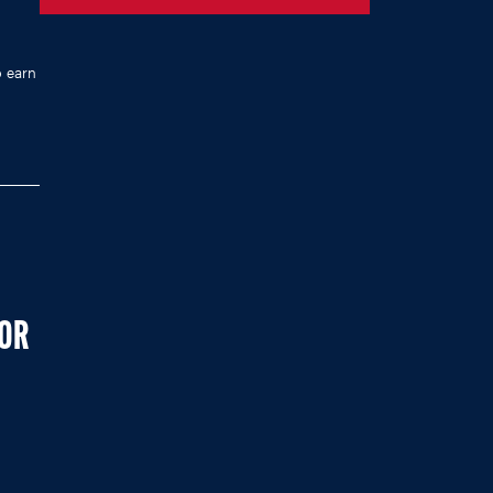
o earn
FOR