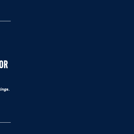
FOR
ings.