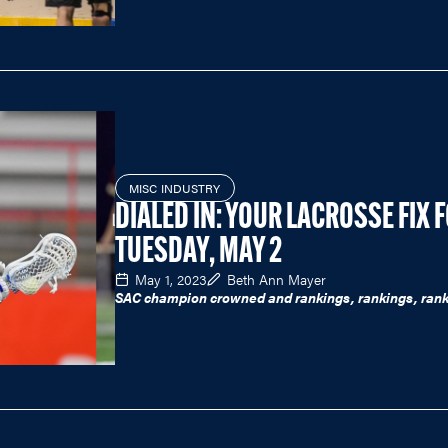
MISC INDUSTRY
DIALED IN: YOUR LACROSSE FIX 
TUESDAY, MAY 2
May 1, 2023
Beth Ann Mayer
SAC champion crowned and rankings, rankings, rank