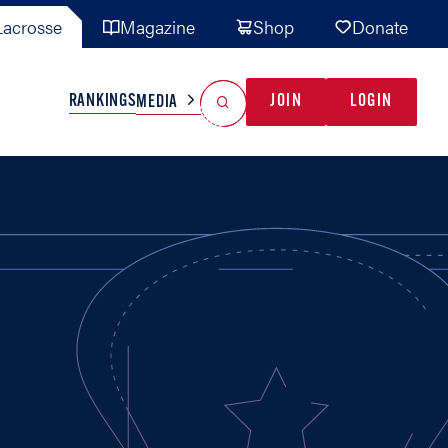
acrosse
Magazine
Shop
Donate
Search
Reset Search
RANKINGS
JOIN
LOGIN
MEDIA
AL TEAMS
MISC
GAME READY
INDUSTRY
IONAL
YOUTH