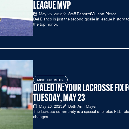
LEAGUE MVP
May 26, 2023
Staff Reports
Jenn Pierce
Del Bianco is just the second goalie in league history t
the top honor.
MISC INDUSTRY
DIALED IN: YOUR LACROSSE FIX 
TUESDAY, MAY 23
May 23, 2023
Beth Ann Mayer
The lacrosse community is a special one, plus PLL rule
changes.