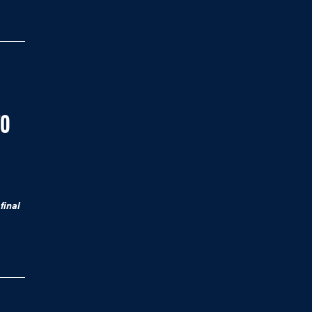
TO
final