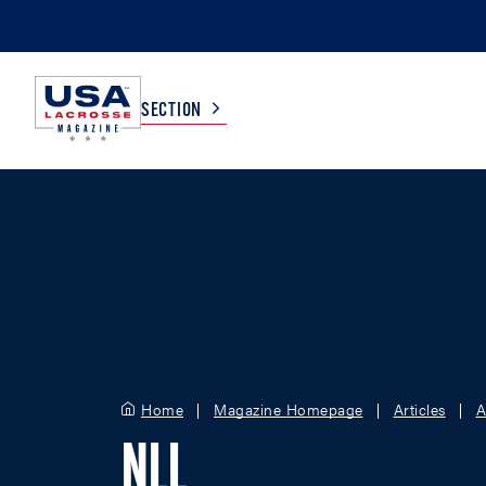
SECTION
COLLEGE
TV LISTINGS
HIGH SCHOOL
SCOREBOARD
MEN
BOYS
WOMEN
GIRLS
Home
Magazine Homepage
Articles
A
NLL