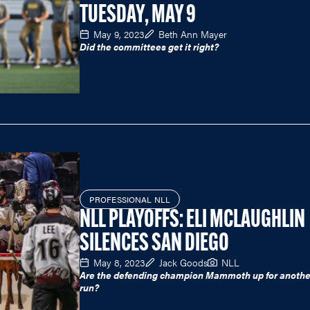
TUESDAY, MAY 9
May 9, 2023
Beth Ann Mayer
Did the committees get it right?
PROFESSIONAL NLL
NLL PLAYOFFS: ELI MCLAUGHLIN
SILENCES SAN DIEGO
May 8, 2023
Jack Goods
NLL
Are the defending champion Mammoth up for another
run?