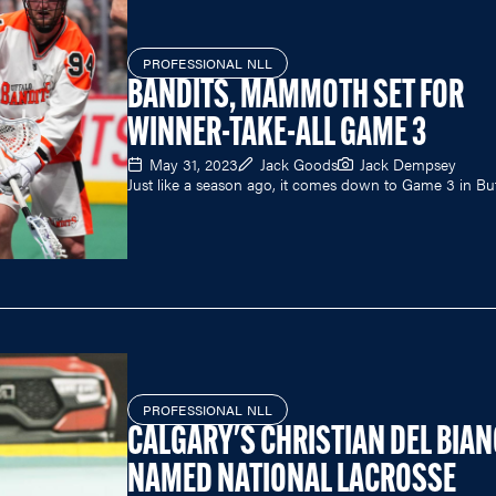
PROFESSIONAL NLL
BANDITS, MAMMOTH SET FOR
WINNER-TAKE-ALL GAME 3
May 31, 2023
Jack Goods
Jack Dempsey
Just like a season ago, it comes down to Game 3 in Buf
PROFESSIONAL NLL
CALGARY'S CHRISTIAN DEL BIA
NAMED NATIONAL LACROSSE