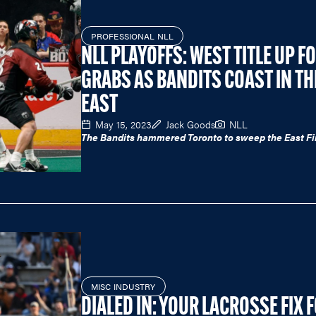
PROFESSIONAL NLL
NLL PLAYOFFS: WEST TITLE UP F
GRABS AS BANDITS COAST IN TH
EAST
May 15, 2023
Jack Goods
NLL
The Bandits hammered Toronto to sweep the East Fi
MISC INDUSTRY
DIALED IN: YOUR LACROSSE FIX 