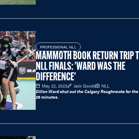
PROFESSIONAL NLL
MAMMOTH BOOK RETURN TRIP 
NLL FINALS: 'WARD WAS THE
DIFFERENCE'
May 22, 2023
Jack Goods
NLL
Dillon Ward shut out the Calgary Roughnecks for the 
26 minutes.