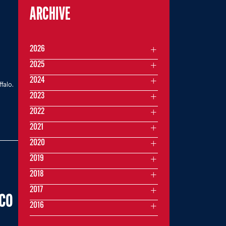
ARCHIVE
2026
2025
2024
falo.
2023
2022
2021
2020
2019
2018
2017
NCO
2016