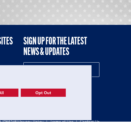
SITES
SIGN UP FOR THE LATEST
NEWS & UPDATES
NE
ll
Opt Out
52-1765246)
Privacy Policy
|
Terms of Use
|
Contact Us