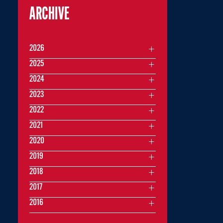
ARCHIVE
2026
2025
2024
2023
2022
2021
2020
2019
2018
2017
2016