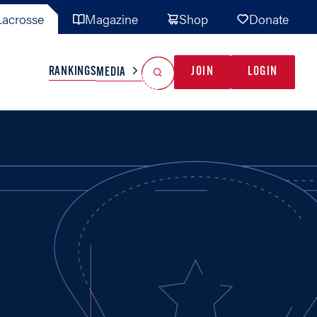
acrosse
Magazine
Shop
Donate
Search
Reset Search
RANKINGS
JOIN
LOGIN
MEDIA
AL TEAMS
MISC
GAME READY
INDUSTRY
IONAL
YOUTH