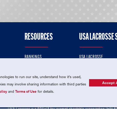
RESOURCES
USA LACROSSE 
RANKINGS
USA LACROSSE
CONTACT US
USA LACROSSE MAGAZI
ok
MEMBERSHIP
USA LACROSSE SHOP
ologies to run our site, understand how it's used,
Accept A
es may involve sharing information with third parties
olicy
and
Terms of Use
for details.
USA Lacrosse is a 501(c)3 tax-exempt charitable organization (EIN 