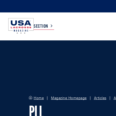
SECTION
COLLEGE
TV LISTINGS
HIGH SCHOOL
SCOREBOARD
MEN
BOYS
WOMEN
GIRLS
Home
Magazine Homepage
Articles
A
PLL