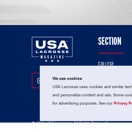
SECTION
COLLEGE
HIGH SCHOOL
We use cookies
Follow Us On Instagram
Follow Us On Twitter
Follow Us On Facebo
PROFESSIONAL
USA Lacrosse uses cookies and similar techn
NATIONAL TEAMS
and personalize content and ads. Some cooki
for advertising purposes. See our
Privacy P
© 2026 USA Lacrosse. All Rights Reserved.