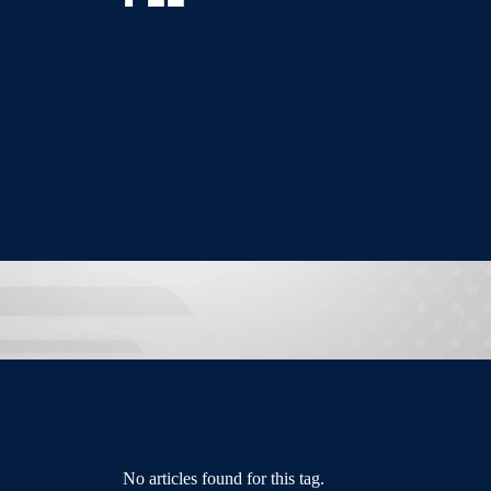
No articles found for this tag.