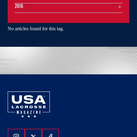
2016
No articles found for this tag.