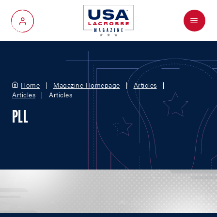
Menu
My Account
Home
Magazine Homepage
Articles
Articles
Articles
PLL