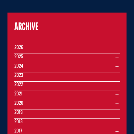
ARCHIVE
2026
2025
2024
2023
2022
2021
2020
2019
2018
2017