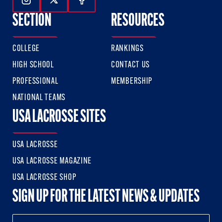
Follow Us On Instagram
Follow Us On Twitter
Follow Us On Facebook
SECTION
RESOURCES
COLLEGE
RANKINGS
HIGH SCHOOL
CONTACT US
PROFESSIONAL
MEMBERSHIP
NATIONAL TEAMS
USA LACROSSE SITES
USA LACROSSE
USA LACROSSE MAGAZINE
USA LACROSSE SHOP
SIGN UP FOR THE LATEST NEWS & UPDATES