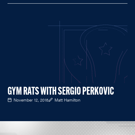
GYM RATS WITH SERGIO PERKOVIC
November 12, 2018
Matt Hamilton