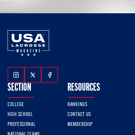
Follow Us On Instagram
Follow Us On Twitter
Follow Us On Facebook
SECTION
RESOURCES
COLLEGE
RANKINGS
HIGH SCHOOL
CONTACT US
PROFESSIONAL
MEMBERSHIP
NATIONAL TEAMS