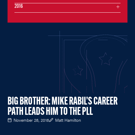
2016
BIG BROTHER: MIKE RABIL’S CAREER
PATH LEADS HIM TO THE PLL
November 28, 2018
Matt Hamilton