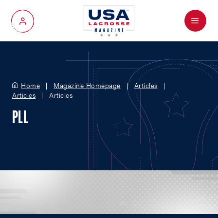
Menu
My Account
Home
Magazine Homepage
Articles
Articles
Articles
PLL