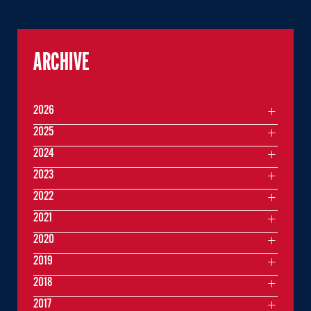
ARCHIVE
2026
2025
2024
2023
2022
2021
2020
2019
2018
2017