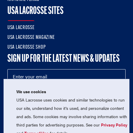
USA LACROSSE SITES
USA LACROSSE
USA LACROSSE MAGAZINE
USA LACROSSE SHOP
SIGN UP FOR THE LATEST NEWS & UPDATES
We use cookies
USA Lacrosse uses cookies and similar technologies to run
our site, understand how it's used, and personalize content
and ads. Some cookies may involve sharing information with
third parties for advertising purposes. See our
Privacy Policy
© 2026 USA Lacrosse. All Rights Reserved.
USA Lacrosse is a 501(c)3 tax-exempt charitable organization