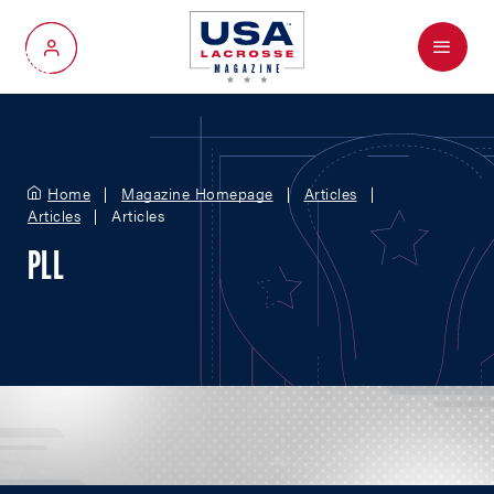
Menu
My Account
Home
Magazine Homepage
Articles
Articles
Articles
PLL