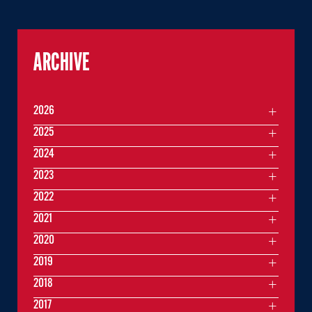
ARCHIVE
2026
2025
2024
2023
2022
2021
2020
2019
2018
2017