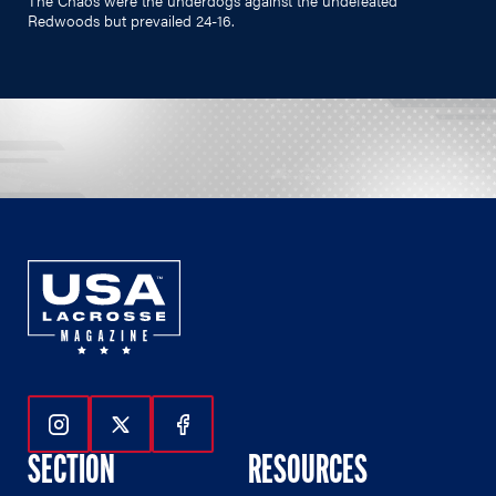
Redwoods but prevailed 24-16.
Follow Us On Instagram
Follow Us On Twitter
Follow Us On Facebook
SECTION
RESOURCES