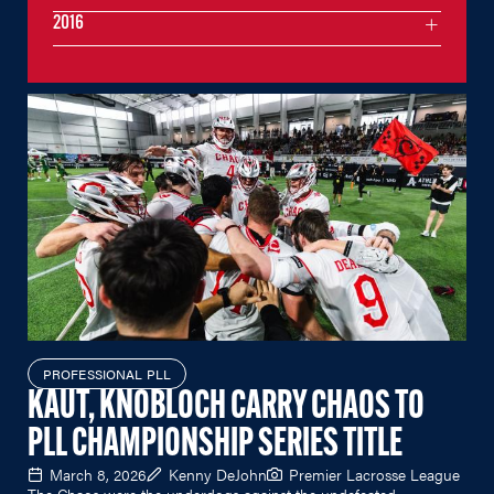
2016
PROFESSIONAL PLL
KAUT, KNOBLOCH CARRY CHAOS TO
PLL CHAMPIONSHIP SERIES TITLE
March 8, 2026
Kenny DeJohn
Premier Lacrosse League
The Chaos were the underdogs against the undefeated