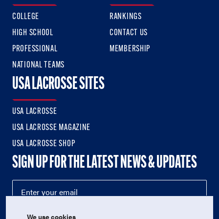
COLLEGE
RANKINGS
HIGH SCHOOL
CONTACT US
PROFESSIONAL
MEMBERSHIP
NATIONAL TEAMS
USA LACROSSE SITES
USA LACROSSE
USA LACROSSE MAGAZINE
USA LACROSSE SHOP
SIGN UP FOR THE LATEST NEWS & UPDATES
We use cookies