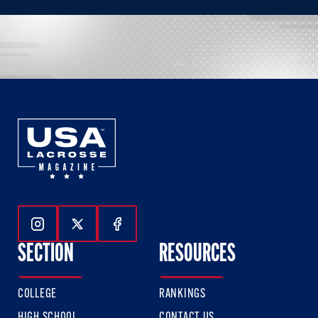
Follow Us On Instagram
Follow Us On Twitter
Follow Us On Facebook
SECTION
RESOURCES
COLLEGE
RANKINGS
HIGH SCHOOL
CONTACT US