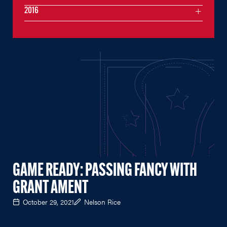
2016
GAME READY: PASSING FANCY WITH
GRANT AMENT
October 29, 2021
Nelson Rice