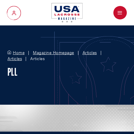
Menu
My Account
Home
Magazine Homepage
Articles
Articles
Articles
PLL