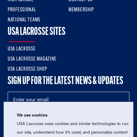
PROFESSIONAL
MEMBERSHIP
NATIONAL TEAMS
USA LACROSSE SITES
USA LACROSSE
USA LACROSSE MAGAZINE
USA LACROSSE SHOP
SIGN UP FOR THE LATEST NEWS & UPDATES
We use cookies
USA Lacrosse uses cookies and similar technologies to run
our site, understand how it's used, and personalize content