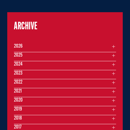
ARCHIVE
2026
2025
2024
2023
2022
2021
2020
2019
2018
2017