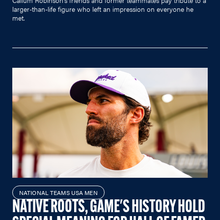
larger-than-life figure who left an impression on everyone he
met.
NATIONAL TEAMS USA MEN
NATIVE ROOTS, GAME'S HISTORY HOLD