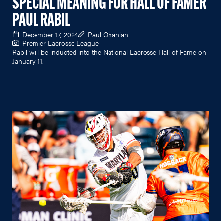
SPECIAL MEANING FOR HALL OF FAMER
PAUL RABIL
December 17, 2024
Paul Ohanian
Premier Lacrosse League
Rabil will be inducted into the National Lacrosse Hall of Fame on
January 11.