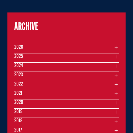
ARCHIVE
2026
2025
2024
2023
2022
2021
2020
2019
2018
2017