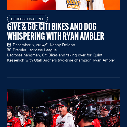
PROFESSIONAL PLL
GIVE & GO: CITI BIKES AND DOG
WHISPERING WITH RYAN AMBLER
December 6, 2024
Kenny DeJohn
Premier Lacrosse League
Lacrosse hangman, Citi Bikes and taking over for Quint
Kessenich with Utah Archers two-time champion Ryan Ambler.