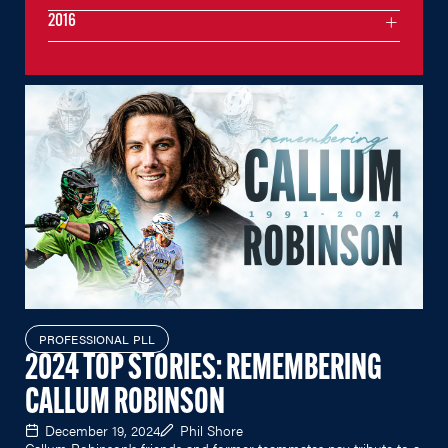
2016
PROFESSIONAL PLL
2024 TOP STORIES: REMEMBERING
CALLUM ROBINSON
December 19, 2024
Phil Shore
Callum Robinson's friends and former teammates pay tribute to a