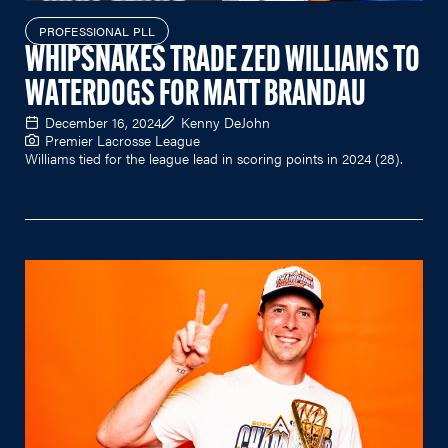
PROFESSIONAL PLL
WHIPSNAKES TRADE ZED WILLIAMS TO
WATERDOGS FOR MATT BRANDAU
December 16, 2024
Kenny DeJohn
Premier Lacrosse League
Williams tied for the league lead in scoring points in 2024 (28).