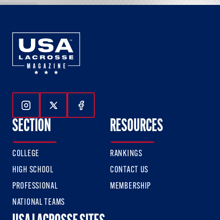
Follow Us On Instagram
Follow Us On Twitter
Follow Us On Facebook
SECTION
RESOURCES
COLLEGE
RANKINGS
HIGH SCHOOL
CONTACT US
PROFESSIONAL
MEMBERSHIP
NATIONAL TEAMS