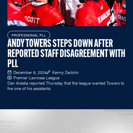
PROFESSIONAL PLL
ANDY TOWERS STEPS DOWN AFTER
REPORTED STAFF DISAGREEMENT WITH
PLL
December 6, 2024
Kenny DeJohn
Premier Lacrosse League
Dan Arestia reported Thursday that the league wanted Towers to
fire one of his assistants.