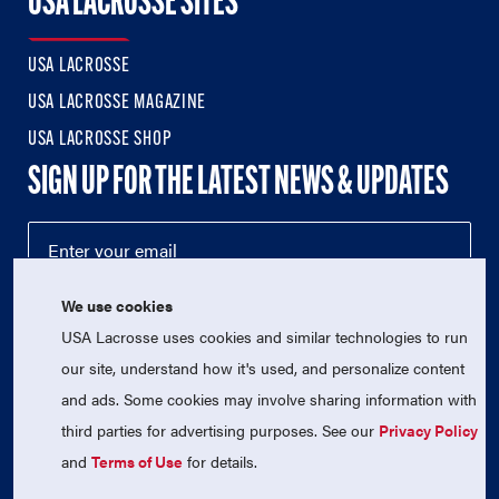
USA LACROSSE SITES
USA LACROSSE
USA LACROSSE MAGAZINE
USA LACROSSE SHOP
SIGN UP FOR THE LATEST NEWS & UPDATES
We use cookies
USA Lacrosse uses cookies and similar technologies to run
our site, understand how it's used, and personalize content
and ads. Some cookies may involve sharing information with
third parties for advertising purposes. See our
Privacy Policy
© 2026 USA Lacrosse. All Rights Reserved.
and
Terms of Use
for details.
USA Lacrosse is a 501(c)3 tax-exempt charitable organization
(EIN 52-1765246)