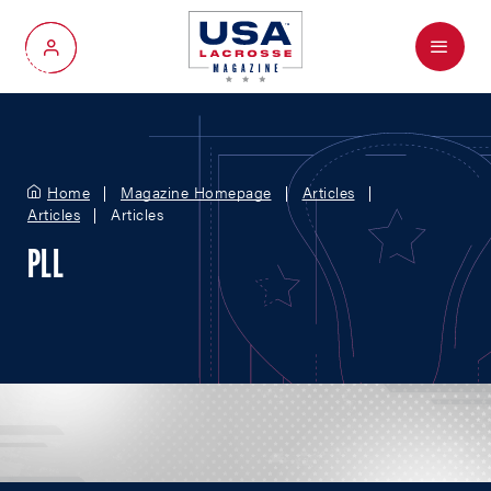
Menu
My Account
Home
Magazine Homepage
Articles
Articles
Articles
PLL