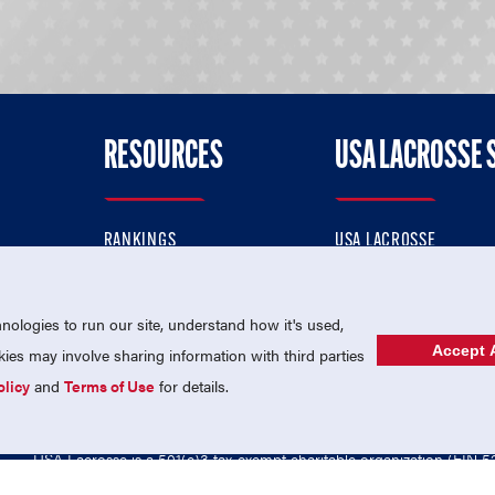
RESOURCES
USA LACROSSE 
RANKINGS
USA LACROSSE
CONTACT US
USA LACROSSE MAGAZI
ok
MEMBERSHIP
USA LACROSSE SHOP
ologies to run our site, understand how it's used,
Accept A
es may involve sharing information with third parties
olicy
and
Terms of Use
for details.
USA Lacrosse is a 501(c)3 tax-exempt charitable organization (EIN 