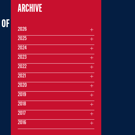
ARCHIVE
 OF
2026
2025
2024
2023
2022
2021
2020
2019
2018
2017
2016