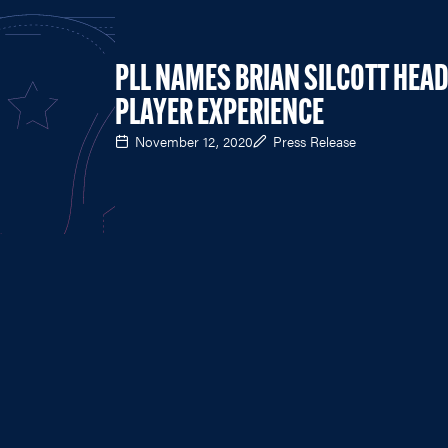
PLL NAMES BRIAN SILCOTT HEAD
PLAYER EXPERIENCE
November 12, 2020
Press Release