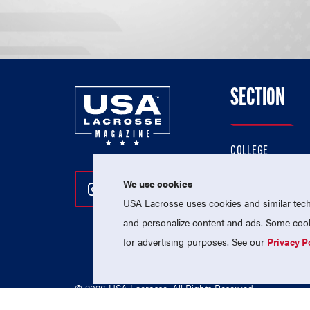
SECTION
COLLEGE
HIGH SCHOOL
We use cookies
Follow Us On Instagram
Follow Us On Twitter
Follow Us On Facebo
PROFESSIONAL
USA Lacrosse uses cookies and similar techn
NATIONAL TEAMS
and personalize content and ads. Some cooki
for advertising purposes. See our
Privacy P
© 2026 USA Lacrosse. All Rights Reserved.