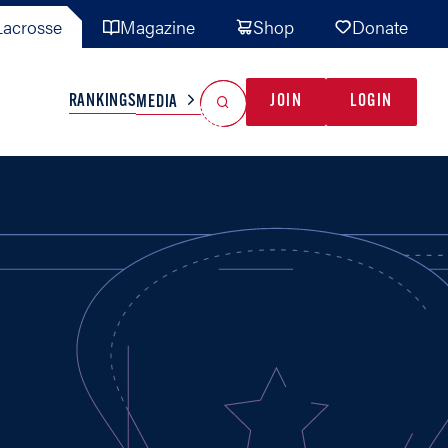
acrosse
Magazine
Shop
Donate
Search
Reset Search
RANKINGS
JOIN
LOGIN
MEDIA
AL TEAMS
MISC
GAME READY
INDUSTRY
IONAL
YOUTH