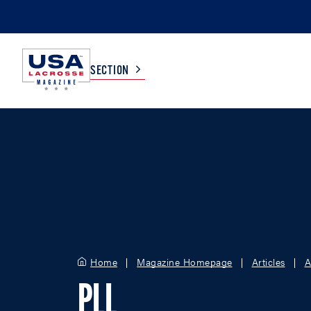
SECTION
COLLEGE
TV LISTINGS
HIGH SCHOOL
SCOREBOARD
MEN
BOYS
WOMEN
GIRLS
Home
Magazine Homepage
Articles
A
PLL