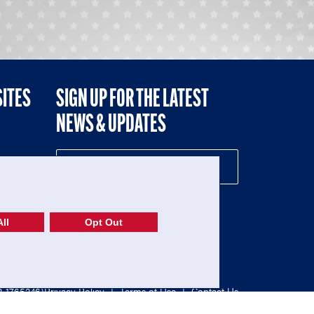
SITES
SIGN UP FOR THE LATEST
NEWS & UPDATES
NE
ll
Opt Out
52-1765246)
Privacy Policy
|
Terms of Use
|
Contact Us