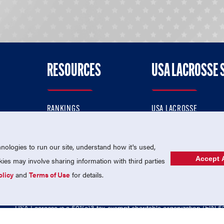
RESOURCES
USA LACROSSE 
RANKINGS
USA LACROSSE
CONTACT US
USA LACROSSE MAGAZI
ok
MEMBERSHIP
USA LACROSSE SHOP
ologies to run our site, understand how it's used,
Accept A
es may involve sharing information with third parties
olicy
and
Terms of Use
for details.
USA Lacrosse is a 501(c)3 tax-exempt charitable organization (EIN 