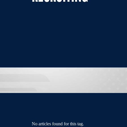
No articles found for this tag.