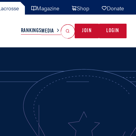
acrosse
Magazine
Shop
Donate
Search
Reset Search
RANKINGS
JOIN
LOGIN
MEDIA
AL TEAMS
MISC
GAME READY
INDUSTRY
IONAL
YOUTH