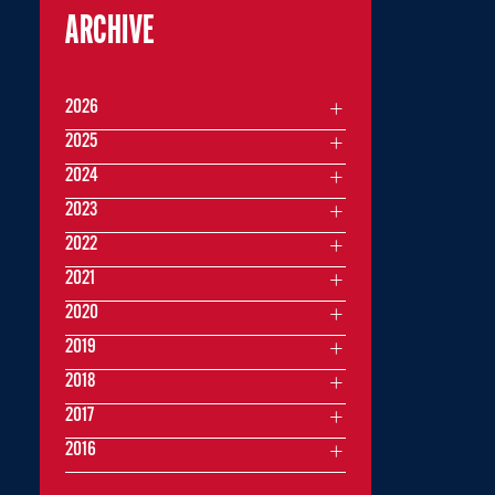
ARCHIVE
2026
2025
2024
2023
2022
2021
2020
2019
2018
2017
2016