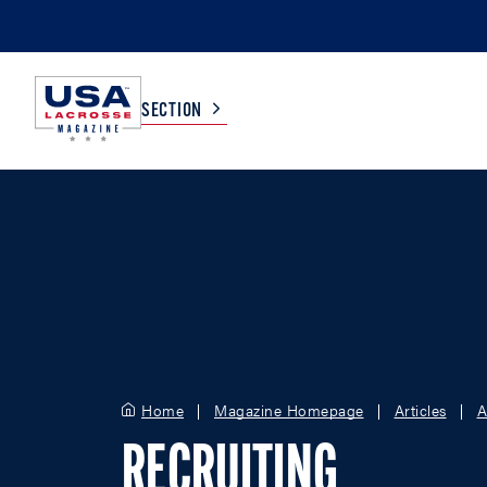
SECTION
COLLEGE
TV LISTINGS
HIGH SCHOOL
SCOREBOARD
MEN
BOYS
WOMEN
GIRLS
Home
Magazine Homepage
Articles
A
RECRUITING