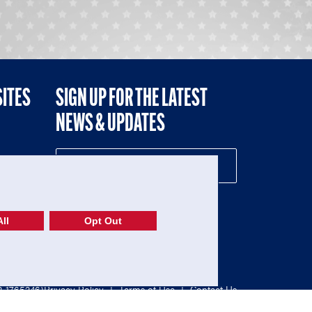
SITES
SIGN UP FOR THE LATEST
NEWS & UPDATES
NE
ll
Opt Out
52-1765246)
Privacy Policy
|
Terms of Use
|
Contact Us