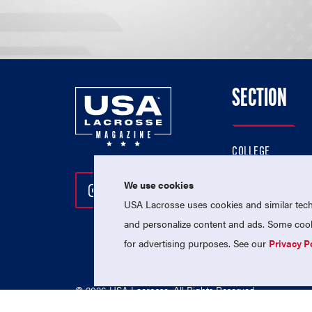
SECTION
COLLEGE
HIGH SCHOOL
We use cookies
Follow Us On Instagram
Follow Us On Twitter
Follow Us On Facebo
PROFESSIONAL
USA Lacrosse uses cookies and similar techn
NATIONAL TEAMS
and personalize content and ads. Some cooki
for advertising purposes. See our
Privacy P
© 2026 USA Lacrosse. All Rights Reserved.