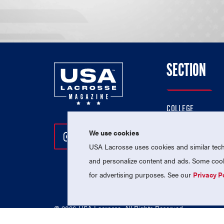
SECTION
COLLEGE
HIGH SCHOOL
We use cookies
Follow Us On Instagram
Follow Us On Twitter
Follow Us On Facebo
PROFESSIONAL
USA Lacrosse uses cookies and similar techn
NATIONAL TEAMS
and personalize content and ads. Some cooki
for advertising purposes. See our
Privacy P
© 2026 USA Lacrosse. All Rights Reserved.