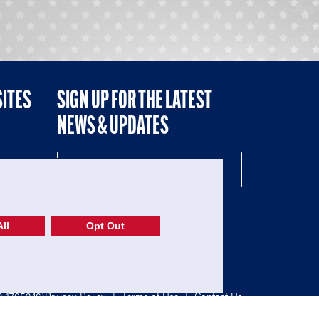
SITES
SIGN UP FOR THE LATEST
NEWS & UPDATES
NE
ll
Opt Out
52-1765246)
Privacy Policy
|
Terms of Use
|
Contact Us