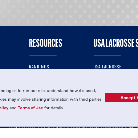
RESOURCES
USA LACROSSE 
RANKINGS
USA LACROSSE
CONTACT US
USA LACROSSE MAGAZI
ok
MEMBERSHIP
USA LACROSSE SHOP
ologies to run our site, understand how it's used,
Accept A
es may involve sharing information with third parties
olicy
and
Terms of Use
for details.
USA Lacrosse is a 501(c)3 tax-exempt charitable organization (EIN 