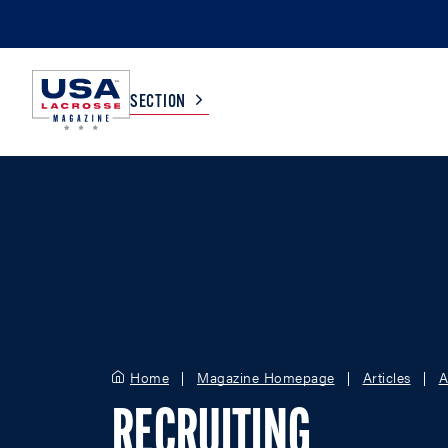
SECTION
COLLEGE
TV LISTINGS
HIGH SCHOOL
SCOREBOARD
MEN
BOYS
WOMEN
GIRLS
Home
Magazine Homepage
Articles
A
RECRUITING