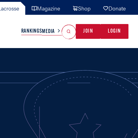
acrosse
Magazine
Shop
Donate
Search
Reset Search
RANKINGS
JOIN
LOGIN
MEDIA
AL TEAMS
MISC
GAME READY
INDUSTRY
IONAL
YOUTH