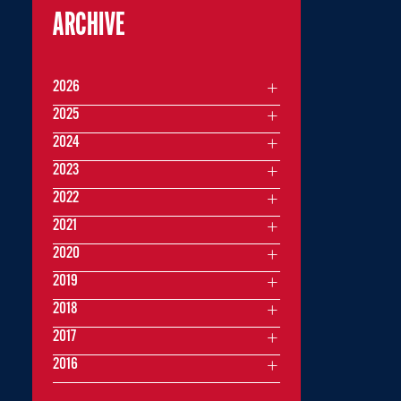
ARCHIVE
2026
2025
2024
2023
2022
2021
2020
2019
2018
2017
2016