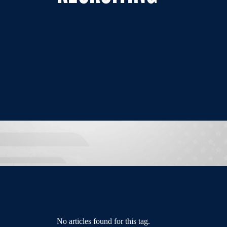
No articles found for this tag.