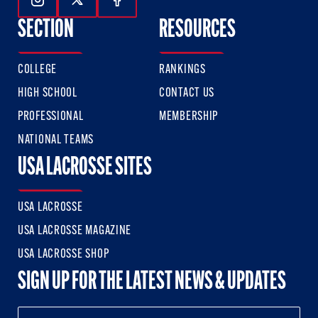
Follow Us On Instagram
Follow Us On Twitter
Follow Us On Facebook
SECTION
RESOURCES
COLLEGE
RANKINGS
HIGH SCHOOL
CONTACT US
PROFESSIONAL
MEMBERSHIP
NATIONAL TEAMS
USA LACROSSE SITES
USA LACROSSE
USA LACROSSE MAGAZINE
USA LACROSSE SHOP
SIGN UP FOR THE LATEST NEWS & UPDATES