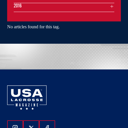
2016
No articles found for this tag.