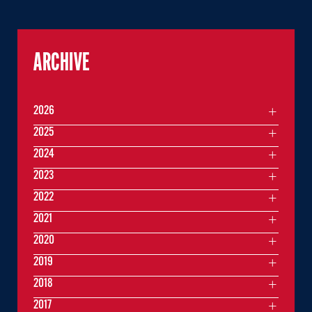
ARCHIVE
2026
2025
2024
2023
2022
2021
2020
2019
2018
2017