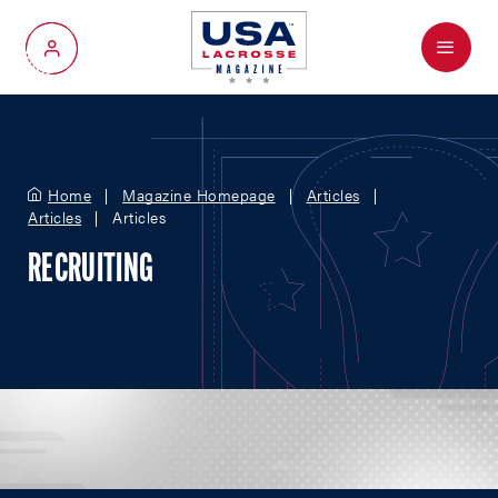
Menu
My Account
Home
Magazine Homepage
Articles
Articles
Articles
RECRUITING