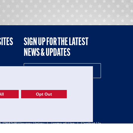
SITES
SIGN UP FOR THE LATEST
NEWS & UPDATES
NE
ll
Opt Out
52-1765246)
Privacy Policy
|
Terms of Use
|
Contact Us