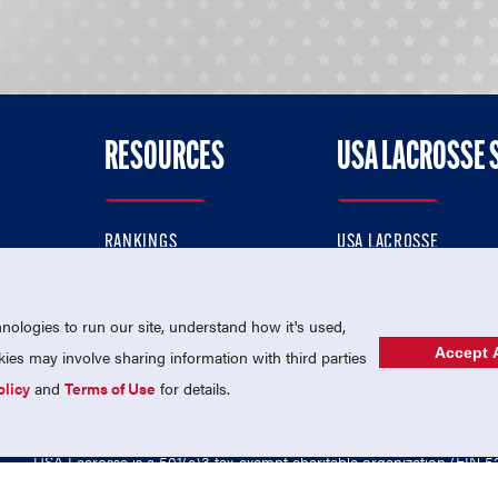
RESOURCES
USA LACROSSE 
RANKINGS
USA LACROSSE
CONTACT US
USA LACROSSE MAGAZI
ok
MEMBERSHIP
USA LACROSSE SHOP
ologies to run our site, understand how it's used,
Accept A
es may involve sharing information with third parties
olicy
and
Terms of Use
for details.
USA Lacrosse is a 501(c)3 tax-exempt charitable organization (EIN 