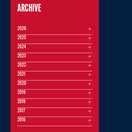
ARCHIVE
2026
2025
2024
2023
2022
2021
2020
2019
2018
2017
2016