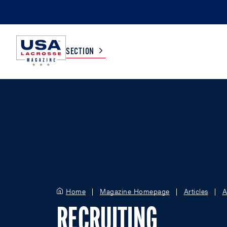
SECTION
COLLEGE
TV LISTINGS
HIGH SCHOOL
SCOREBOARD
MEN
BOYS
WOMEN
GIRLS
Home
Magazine Homepage
Articles
A
RECRUITING