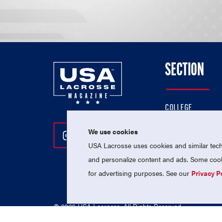
SECTION
COLLEGE
HIGH SCHOOL
We use cookies
Follow Us On Instagram
Follow Us On Twitter
Follow Us On Facebo
PROFESSIONAL
USA Lacrosse uses cookies and similar techn
NATIONAL TEAMS
and personalize content and ads. Some cooki
for advertising purposes. See our
Privacy P
© 2026 USA Lacrosse. All Rights Reserved.