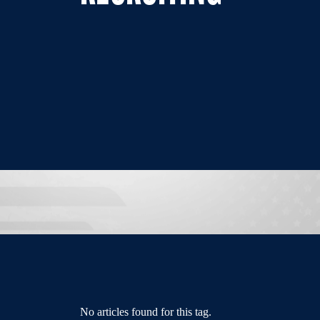
No articles found for this tag.