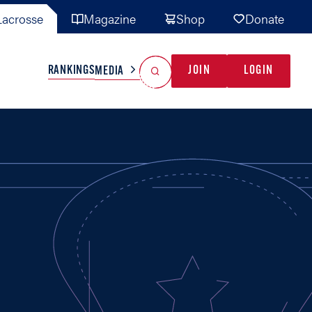
acrosse
Magazine
Shop
Donate
Search
Reset Search
RANKINGS
JOIN
LOGIN
MEDIA
AL TEAMS
MISC
GAME READY
INDUSTRY
IONAL
YOUTH