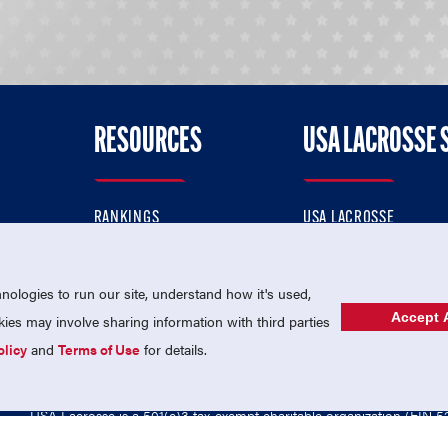
RESOURCES
USA LACROSSE 
RANKINGS
USA LACROSSE
CONTACT US
USA LACROSSE MAGAZI
ok
MEMBERSHIP
USA LACROSSE SHOP
ologies to run our site, understand how it's used,
Accept A
es may involve sharing information with third parties
olicy
and
Terms of Use
for details.
USA Lacrosse is a 501(c)3 tax-exempt charitable organization (EIN 