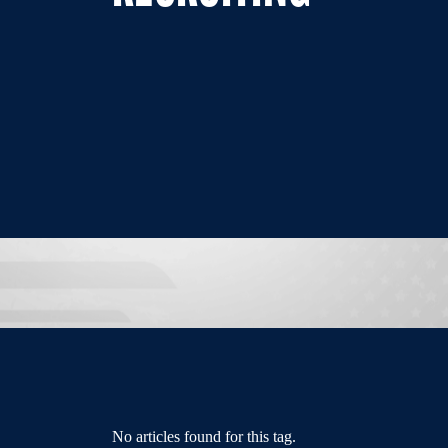
No articles found for this tag.