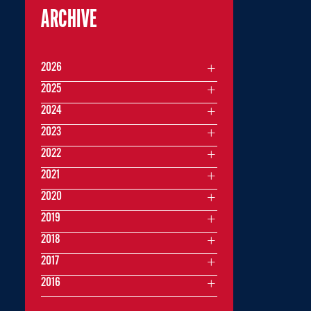
ARCHIVE
2026
2025
2024
2023
2022
2021
2020
2019
2018
2017
2016