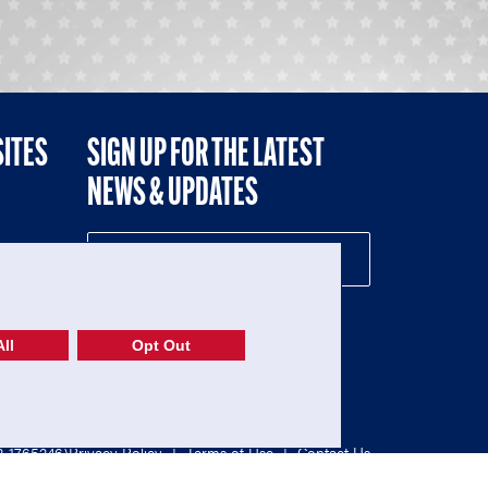
SITES
SIGN UP FOR THE LATEST
NEWS & UPDATES
NE
ll
Opt Out
52-1765246)
Privacy Policy
|
Terms of Use
|
Contact Us