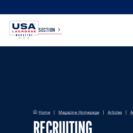
SECTION
COLLEGE
TV LISTINGS
HIGH SCHOOL
SCOREBOARD
MEN
BOYS
WOMEN
GIRLS
Home
Magazine Homepage
Articles
A
RECRUITING