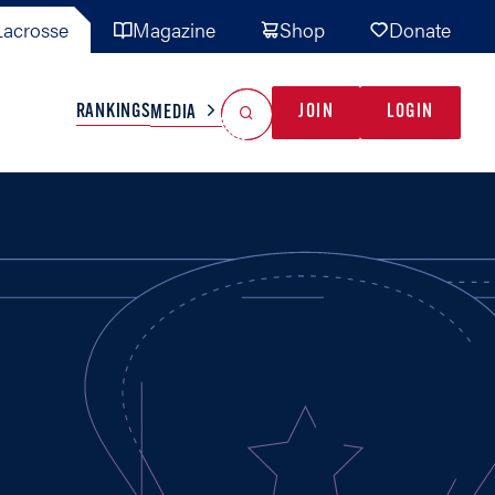
acrosse
Magazine
Shop
Donate
Search
Reset Search
RANKINGS
JOIN
LOGIN
MEDIA
AL TEAMS
MISC
GAME READY
INDUSTRY
IONAL
YOUTH