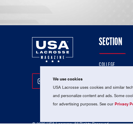
SECTION
COLLEGE
HIGH SCHOOL
We use cookies
Follow Us On Instagram
Follow Us On Twitter
Follow Us On Facebo
PROFESSIONAL
USA Lacrosse uses cookies and similar techn
NATIONAL TEAMS
and personalize content and ads. Some cooki
for advertising purposes. See our
Privacy P
© 2026 USA Lacrosse. All Rights Reserved.