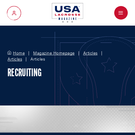
Menu
My Account
Home
Magazine Homepage
Articles
Articles
Articles
RECRUITING