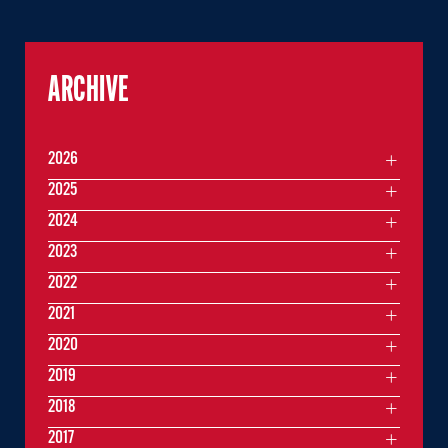
ARCHIVE
2026
2025
2024
2023
2022
2021
2020
2019
2018
2017