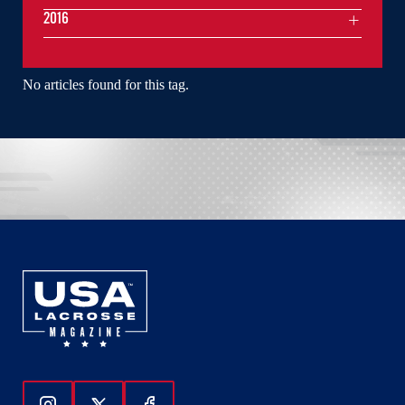
2016
No articles found for this tag.