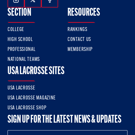
Follow Us On Instagram
Follow Us On Twitter
Follow Us On Facebook
SECTION
RESOURCES
COLLEGE
RANKINGS
HIGH SCHOOL
CONTACT US
PROFESSIONAL
MEMBERSHIP
NATIONAL TEAMS
USA LACROSSE SITES
USA LACROSSE
USA LACROSSE MAGAZINE
USA LACROSSE SHOP
SIGN UP FOR THE LATEST NEWS & UPDATES