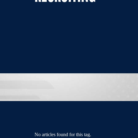
No articles found for this tag.