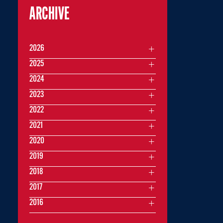
ARCHIVE
2026
2025
2024
2023
2022
2021
2020
2019
2018
2017
2016