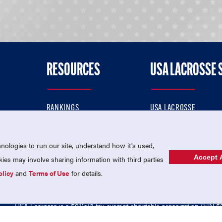
RESOURCES
USA LACROSSE 
RANKINGS
USA LACROSSE
CONTACT US
USA LACROSSE MAGAZI
ok
MEMBERSHIP
USA LACROSSE SHOP
ologies to run our site, understand how it's used,
Accept A
es may involve sharing information with third parties
olicy
and
Terms of Use
for details.
USA Lacrosse is a 501(c)3 tax-exempt charitable organization (EIN 