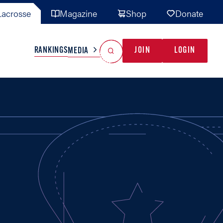
acrosse
Magazine
Shop
Donate
Search
Reset Search
RANKINGS
JOIN
LOGIN
MEDIA
AL TEAMS
MISC
GAME READY
INDUSTRY
IONAL
YOUTH