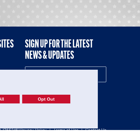
SITES
SIGN UP FOR THE LATEST
NEWS & UPDATES
NE
ll
Opt Out
52-1765246)
Privacy Policy
|
Terms of Use
|
Contact Us