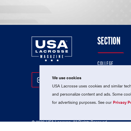
SECTION
COLLEGE
HIGH SCHOOL
We use cookies
Follow Us On Instagram
Follow Us On Twitter
Follow Us On Facebo
PROFESSIONAL
USA Lacrosse uses cookies and similar techn
NATIONAL TEAMS
and personalize content and ads. Some cooki
for advertising purposes. See our
Privacy P
© 2026 USA Lacrosse. All Rights Reserved.