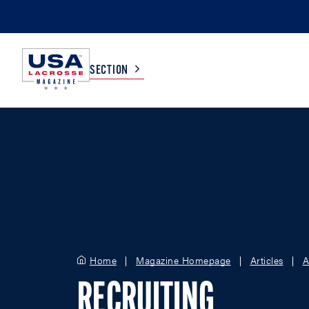
SECTION
COLLEGE
TV LISTINGS
HIGH SCHOOL
SCOREBOARD
MEN
BOYS
WOMEN
GIRLS
Home
Magazine Homepage
Articles
A
RECRUITING