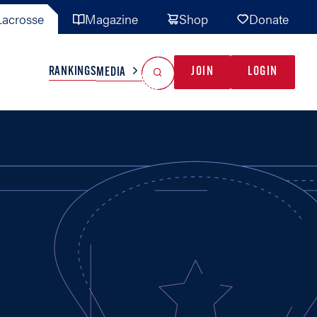
acrosse
Magazine
Shop
Donate
Search
Reset Search
RANKINGS
JOIN
LOGIN
MEDIA
AL TEAMS
MISC
GAME READY
INDUSTRY
IONAL
YOUTH