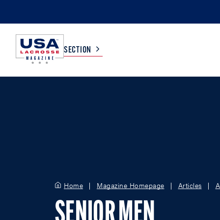
SECTION
COLLEGE
TV LISTINGS
HIGH SCHOOL
SCOREBOARD
MEN
BOYS
WOMEN
GIRLS
Home
Magazine Homepage
Articles
A
SENIOR MEN