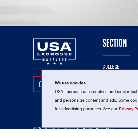
SECTION
COLLEGE
HIGH SCHOOL
We use cookies
Follow Us On Instagram
Follow Us On Twitter
Follow Us On Facebo
PROFESSIONAL
USA Lacrosse uses cookies and similar techn
NATIONAL TEAMS
and personalize content and ads. Some cooki
for advertising purposes. See our
Privacy P
© 2026 USA Lacrosse. All Rights Reserved.