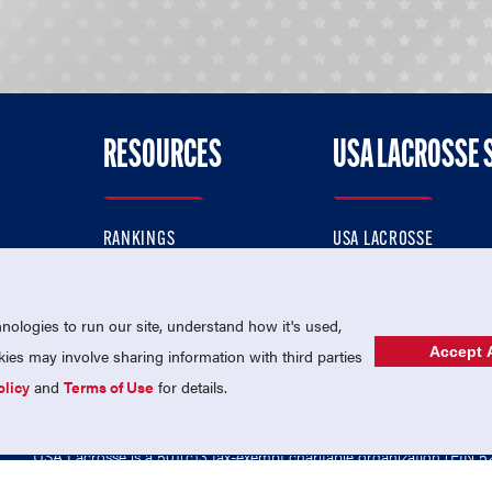
RESOURCES
USA LACROSSE 
RANKINGS
USA LACROSSE
CONTACT US
USA LACROSSE MAGAZI
ok
MEMBERSHIP
USA LACROSSE SHOP
ologies to run our site, understand how it's used,
Accept A
es may involve sharing information with third parties
olicy
and
Terms of Use
for details.
USA Lacrosse is a 501(c)3 tax-exempt charitable organization (EIN 