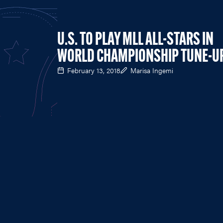
U.S. TO PLAY MLL ALL-STARS IN
WORLD CHAMPIONSHIP TUNE-U
February 13, 2018
Marisa Ingemi