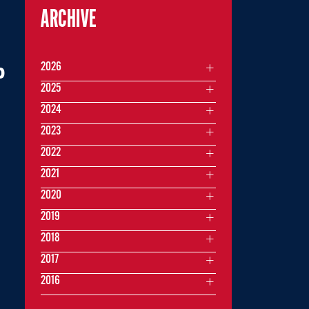
ARCHIVE
2026
P
2025
2024
2023
2022
2021
2020
2019
2018
2017
2016