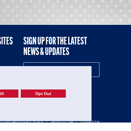
SITES
SIGN UP FOR THE LATEST
NEWS & UPDATES
NE
ll
Opt Out
52-1765246)
Privacy Policy
|
Terms of Use
|
Contact Us