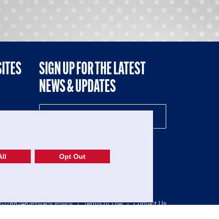
SITES
SIGN UP FOR THE LATEST
NEWS & UPDATES
NE
ll
Opt Out
52-1765246)
Privacy Policy
|
Terms of Use
|
Contact Us