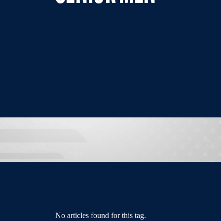
No articles found for this tag.