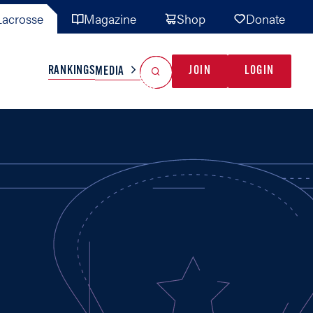
acrosse
Magazine
Shop
Donate
Search
Reset Search
RANKINGS
JOIN
LOGIN
MEDIA
AL TEAMS
MISC
GAME READY
INDUSTRY
IONAL
YOUTH