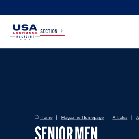
SECTION
COLLEGE
TV LISTINGS
HIGH SCHOOL
SCOREBOARD
MEN
BOYS
WOMEN
GIRLS
Home
Magazine Homepage
Articles
A
SENIOR MEN