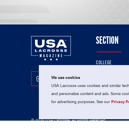
SECTION
COLLEGE
HIGH SCHOOL
We use cookies
Follow Us On Instagram
Follow Us On Twitter
Follow Us On Facebo
PROFESSIONAL
USA Lacrosse uses cookies and similar techn
NATIONAL TEAMS
and personalize content and ads. Some cooki
for advertising purposes. See our
Privacy P
© 2026 USA Lacrosse. All Rights Reserved.