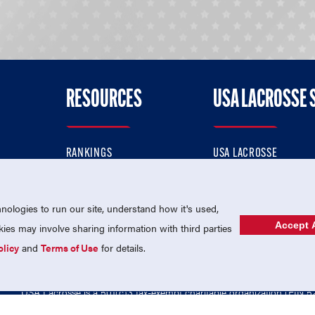
RESOURCES
USA LACROSSE 
RANKINGS
USA LACROSSE
CONTACT US
USA LACROSSE MAGAZI
ok
MEMBERSHIP
USA LACROSSE SHOP
ologies to run our site, understand how it's used,
Accept A
es may involve sharing information with third parties
olicy
and
Terms of Use
for details.
USA Lacrosse is a 501(c)3 tax-exempt charitable organization (EIN 