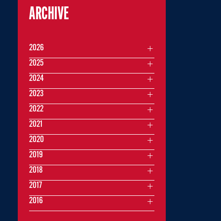
ARCHIVE
2026
2025
2024
2023
2022
2021
2020
2019
2018
2017
2016