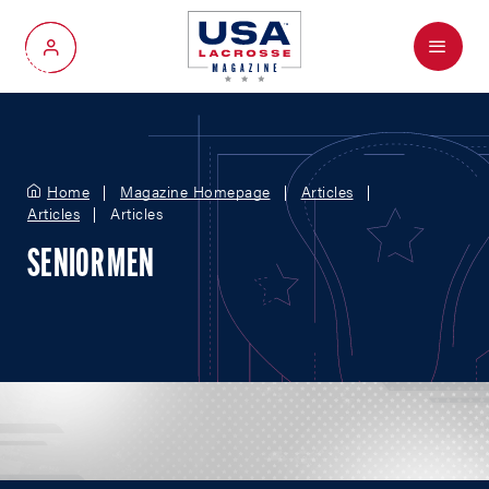
Menu
My Account
Home
Magazine Homepage
Articles
Articles
Articles
SENIOR MEN