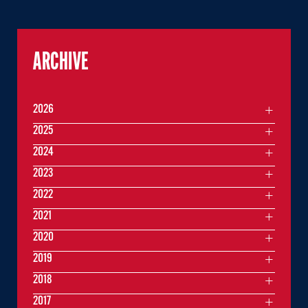
ARCHIVE
2026
2025
2024
2023
2022
2021
2020
2019
2018
2017