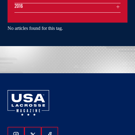
2016
No articles found for this tag.