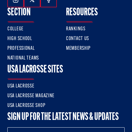
Follow Us On Instagram
Follow Us On Twitter
Follow Us On Facebook
SECTION
RESOURCES
COLLEGE
RANKINGS
HIGH SCHOOL
CONTACT US
PROFESSIONAL
MEMBERSHIP
NATIONAL TEAMS
USA LACROSSE SITES
USA LACROSSE
USA LACROSSE MAGAZINE
USA LACROSSE SHOP
SIGN UP FOR THE LATEST NEWS & UPDATES