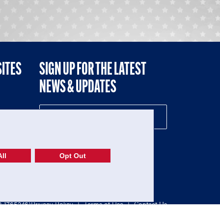
SITES
SIGN UP FOR THE LATEST
NEWS & UPDATES
NE
ll
Opt Out
52-1765246)
Privacy Policy
|
Terms of Use
|
Contact Us