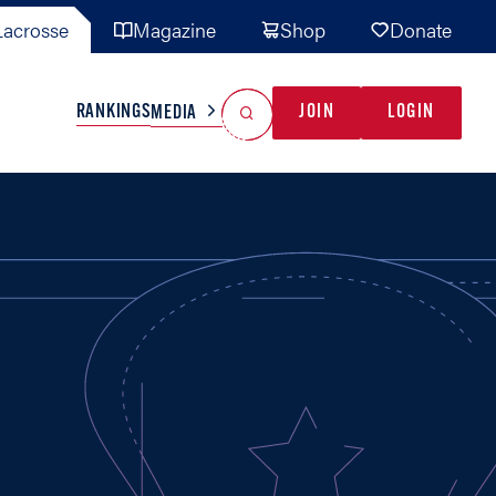
acrosse
Magazine
Shop
Donate
Search
Reset Search
RANKINGS
JOIN
LOGIN
MEDIA
AL TEAMS
MISC
GAME READY
INDUSTRY
IONAL
YOUTH