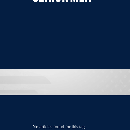
No articles found for this tag.