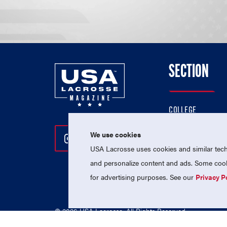
SECTION
COLLEGE
HIGH SCHOOL
We use cookies
Follow Us On Instagram
Follow Us On Twitter
Follow Us On Facebo
PROFESSIONAL
USA Lacrosse uses cookies and similar techn
NATIONAL TEAMS
and personalize content and ads. Some cooki
for advertising purposes. See our
Privacy P
© 2026 USA Lacrosse. All Rights Reserved.