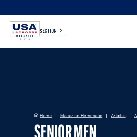
SECTION
COLLEGE
TV LISTINGS
HIGH SCHOOL
SCOREBOARD
MEN
BOYS
WOMEN
GIRLS
Home
Magazine Homepage
Articles
A
SENIOR MEN