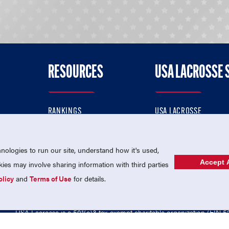
RESOURCES
USA LACROSSE 
RANKINGS
USA LACROSSE
CONTACT US
USA LACROSSE MAGAZI
ok
MEMBERSHIP
USA LACROSSE SHOP
ologies to run our site, understand how it's used,
Accept A
es may involve sharing information with third parties
olicy
and
Terms of Use
for details.
USA Lacrosse is a 501(c)3 tax-exempt charitable organization (EIN 