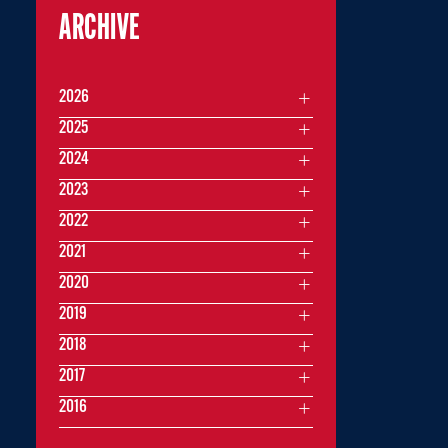
ARCHIVE
2026
2025
2024
2023
2022
2021
2020
2019
2018
2017
2016