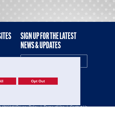
SITES
SIGN UP FOR THE LATEST
NEWS & UPDATES
NE
ll
Opt Out
52-1765246)
Privacy Policy
|
Terms of Use
|
Contact Us