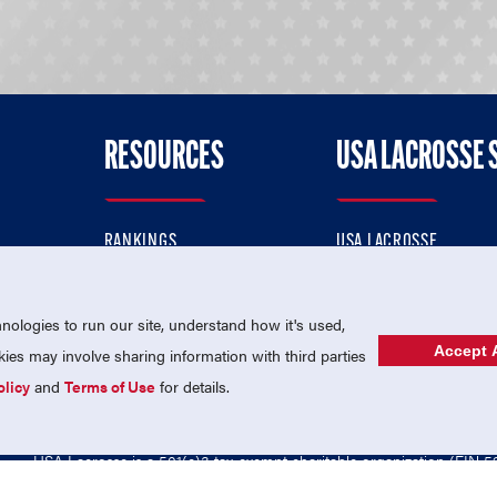
RESOURCES
USA LACROSSE 
RANKINGS
USA LACROSSE
CONTACT US
USA LACROSSE MAGAZI
ok
MEMBERSHIP
USA LACROSSE SHOP
ologies to run our site, understand how it's used,
Accept A
es may involve sharing information with third parties
olicy
and
Terms of Use
for details.
USA Lacrosse is a 501(c)3 tax-exempt charitable organization (EIN 