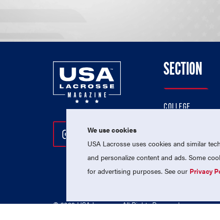
SECTION
COLLEGE
HIGH SCHOOL
We use cookies
Follow Us On Instagram
Follow Us On Twitter
Follow Us On Facebo
PROFESSIONAL
USA Lacrosse uses cookies and similar techn
NATIONAL TEAMS
and personalize content and ads. Some cooki
for advertising purposes. See our
Privacy P
© 2026 USA Lacrosse. All Rights Reserved.