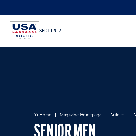
SECTION
COLLEGE
TV LISTINGS
HIGH SCHOOL
SCOREBOARD
MEN
BOYS
WOMEN
GIRLS
Home
Magazine Homepage
Articles
A
SENIOR MEN