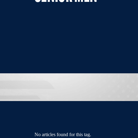
No articles found for this tag.