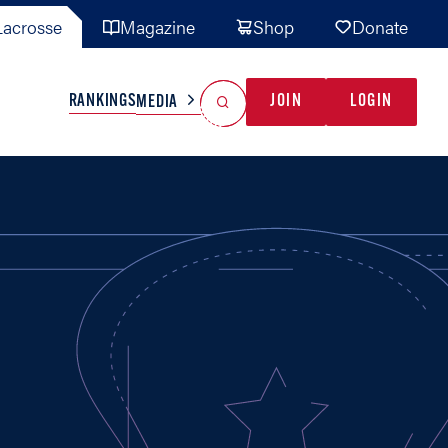
acrosse
Magazine
Shop
Donate
Search
Reset Search
RANKINGS
JOIN
LOGIN
MEDIA
AL TEAMS
MISC
GAME READY
INDUSTRY
IONAL
YOUTH