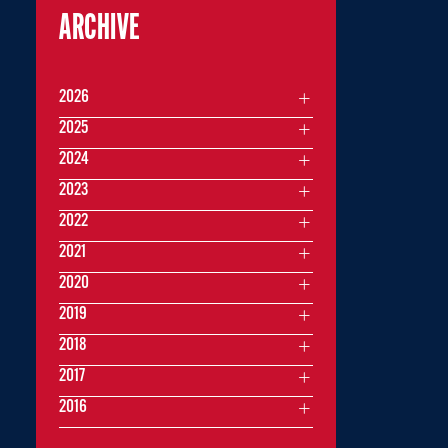
ARCHIVE
2026
2025
2024
2023
2022
2021
2020
2019
2018
2017
2016