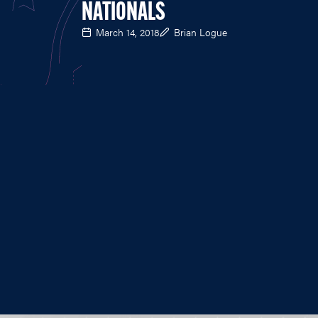
NATIONALS
March 14, 2018
Brian Logue