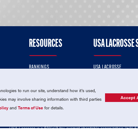
RESOURCES
USA LACROSSE 
RANKINGS
USA LACROSSE
CONTACT US
USA LACROSSE MAGAZI
ok
MEMBERSHIP
USA LACROSSE SHOP
ologies to run our site, understand how it's used,
Accept A
es may involve sharing information with third parties
olicy
and
Terms of Use
for details.
USA Lacrosse is a 501(c)3 tax-exempt charitable organization (EIN 