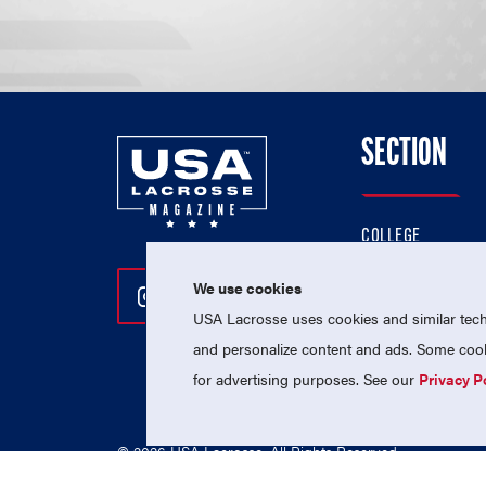
SECTION
COLLEGE
HIGH SCHOOL
We use cookies
Follow Us On Instagram
Follow Us On Twitter
Follow Us On Facebo
PROFESSIONAL
USA Lacrosse uses cookies and similar techn
NATIONAL TEAMS
and personalize content and ads. Some cooki
for advertising purposes. See our
Privacy P
© 2026 USA Lacrosse. All Rights Reserved.