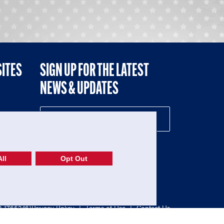
SITES
SIGN UP FOR THE LATEST
NEWS & UPDATES
NE
ll
Opt Out
52-1765246)
Privacy Policy
|
Terms of Use
|
Contact Us