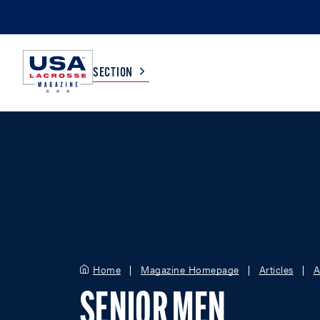
SECTION
COLLEGE
TV LISTINGS
HIGH SCHOOL
SCOREBOARD
MEN
BOYS
WOMEN
GIRLS
Home
Magazine Homepage
Articles
A
SENIOR MEN