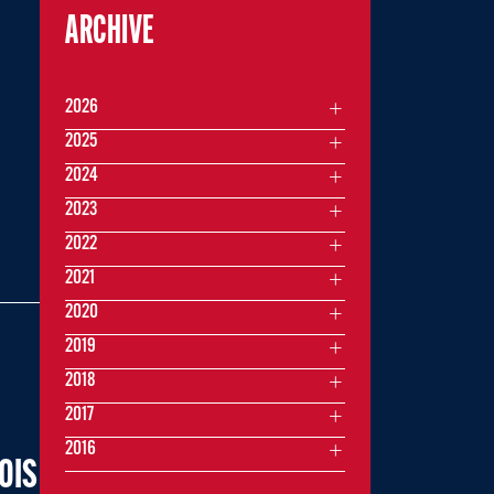
ARCHIVE
2026
2025
2024
2023
2022
2021
2020
2019
2018
2017
2016
OIS