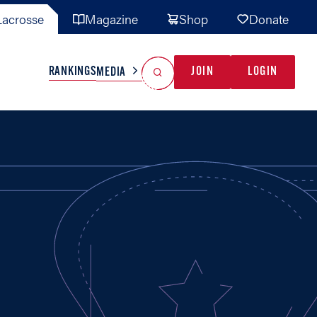
acrosse
Magazine
Shop
Donate
Search
Reset Search
RANKINGS
JOIN
LOGIN
MEDIA
AL TEAMS
MISC
GAME READY
INDUSTRY
IONAL
YOUTH