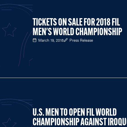
TICKETS ON SALE FOR 2018 FIL
MEN'S WORLD CHAMPIONSHIP
March 19, 2018
Press Release
U.S. MEN TO OPEN FIL WORLD
CHAMPIONSHIP AGAINST IROQU