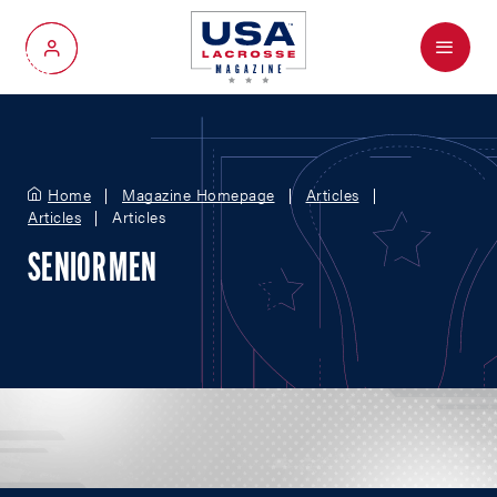
Menu
My Account
Home
Magazine Homepage
Articles
Articles
Articles
SENIOR MEN