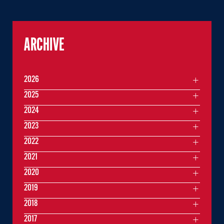
ARCHIVE
2026
2025
2024
2023
2022
2021
2020
2019
2018
2017