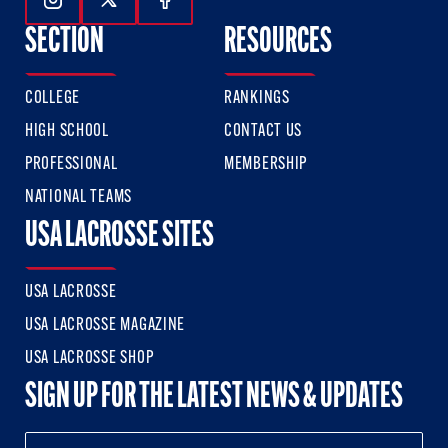
Follow Us On Instagram
Follow Us On Twitter
Follow Us On Facebook
SECTION
RESOURCES
COLLEGE
RANKINGS
HIGH SCHOOL
CONTACT US
PROFESSIONAL
MEMBERSHIP
NATIONAL TEAMS
USA LACROSSE SITES
USA LACROSSE
USA LACROSSE MAGAZINE
USA LACROSSE SHOP
SIGN UP FOR THE LATEST NEWS & UPDATES