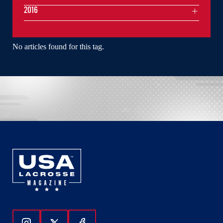
2016
No articles found for this tag.