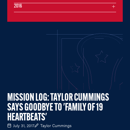
2016
MISSION LOG: TAYLOR CUMMINGS
SAYS GOODBYE TO 'FAMILY OF 19
HEARTBEATS'
July 31, 2017
Taylor Cummings