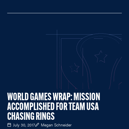
WORLD GAMES WRAP: MISSION
ACCOMPLISHED FOR TEAM USA
CHASING RINGS
July 30, 2017
Megan Schneider