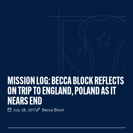
MISSION LOG: BECCA BLOCK REFLECTS
ON TRIP TO ENGLAND, POLAND AS IT
NEARS END
July 28, 2017
Becca Block