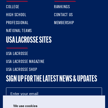
COLLEGE
RANKINGS
HIGH SCHOOL
CONTACT US
PROFESSIONAL
MEMBERSHIP
NATIONAL TEAMS
USA LACROSSE SITES
USA LACROSSE
USA LACROSSE MAGAZINE
USA LACROSSE SHOP
SIGN UP FOR THE LATEST NEWS & UPDATES
We use cookies