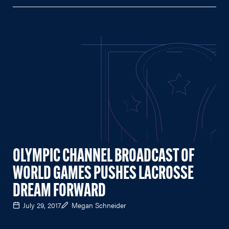
OLYMPIC CHANNEL BROADCAST OF
WORLD GAMES PUSHES LACROSSE
DREAM FORWARD
July 29, 2017
Megan Schneider