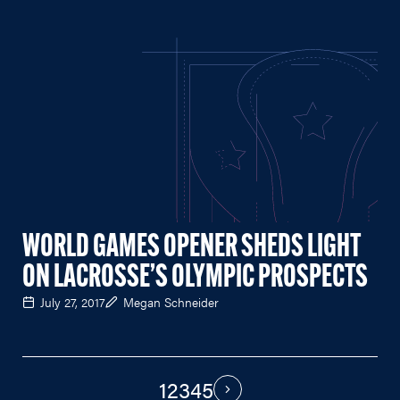
WORLD GAMES OPENER SHEDS LIGHT
ON LACROSSE’S OLYMPIC PROSPECTS
July 27, 2017
Megan Schneider
1
2
3
4
5
PAGINATION
Next