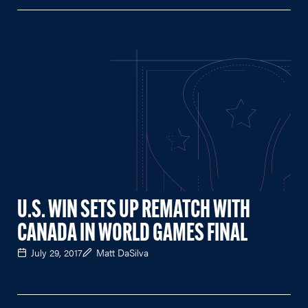
U.S. WIN SETS UP REMATCH WITH
CANADA IN WORLD GAMES FINAL
July 29, 2017
Matt DaSilva