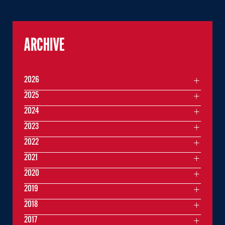
ARCHIVE
2026
2025
2024
2023
2022
2021
2020
2019
2018
2017