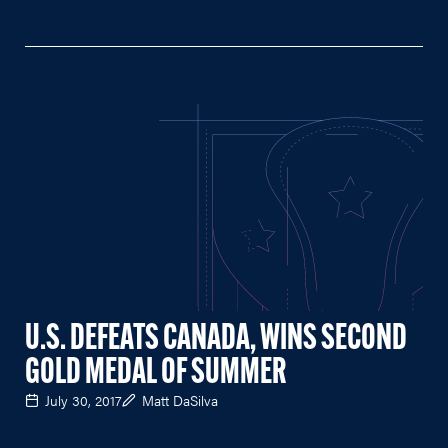
U.S. DEFEATS CANADA, WINS SECOND
GOLD MEDAL OF SUMMER
July 30, 2017
Matt DaSilva