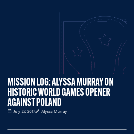
MISSION LOG: ALYSSA MURRAY ON
HISTORIC WORLD GAMES OPENER
AGAINST POLAND
July 27, 2017
Alyssa Murray