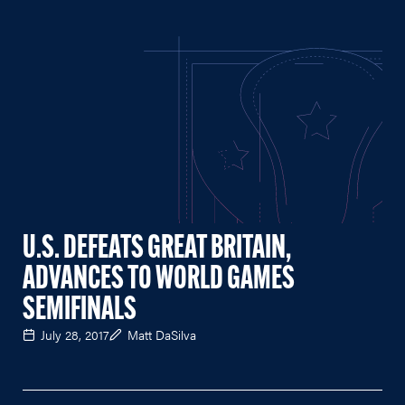
U.S. DEFEATS GREAT BRITAIN,
ADVANCES TO WORLD GAMES
SEMIFINALS
July 28, 2017
Matt DaSilva