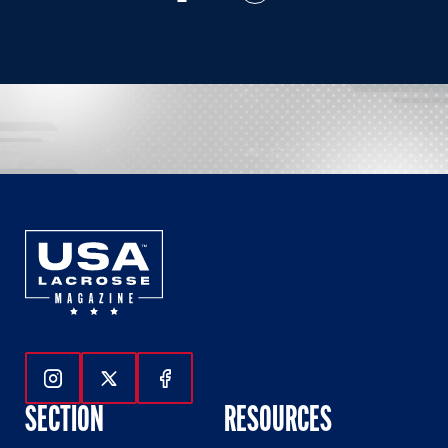
Follow Us On Instagram
Follow Us On Twitter
Follow Us On Facebook
SECTION
RESOURCES