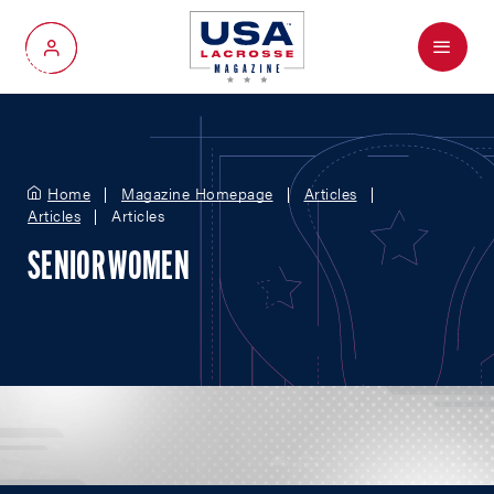
Menu
My Account
Home
Magazine Homepage
Articles
Articles
Articles
SENIOR WOMEN