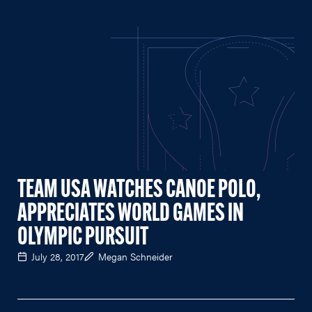
TEAM USA WATCHES CANOE POLO,
APPRECIATES WORLD GAMES IN
OLYMPIC PURSUIT
July 28, 2017
Megan Schneider