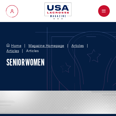
Menu
My Account
Home
Magazine Homepage
Articles
Articles
Articles
SENIOR WOMEN