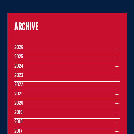
ARCHIVE
2026
2025
2024
2023
2022
2021
2020
2019
2018
2017