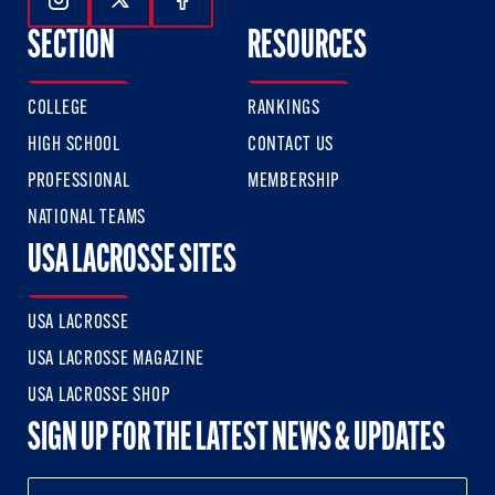
Follow Us On Instagram
Follow Us On Twitter
Follow Us On Facebook
SECTION
RESOURCES
COLLEGE
RANKINGS
HIGH SCHOOL
CONTACT US
PROFESSIONAL
MEMBERSHIP
NATIONAL TEAMS
USA LACROSSE SITES
USA LACROSSE
USA LACROSSE MAGAZINE
USA LACROSSE SHOP
SIGN UP FOR THE LATEST NEWS & UPDATES