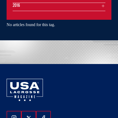
2016
No articles found for this tag.