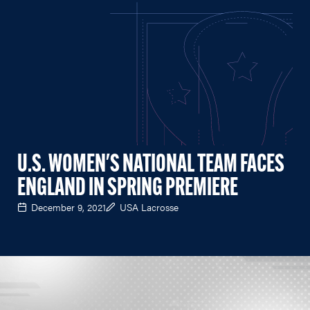
U.S. WOMEN'S NATIONAL TEAM FACES
ENGLAND IN SPRING PREMIERE
December 9, 2021
USA Lacrosse