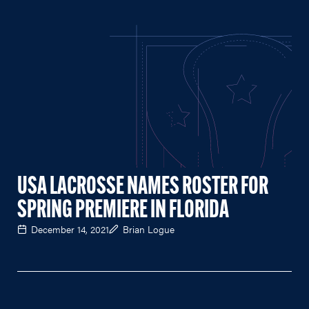
USA LACROSSE NAMES ROSTER FOR
SPRING PREMIERE IN FLORIDA
December 14, 2021
Brian Logue