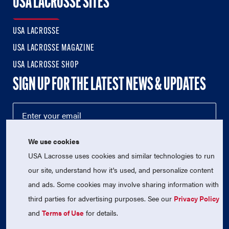
USA LACROSSE SITES
USA LACROSSE
USA LACROSSE MAGAZINE
USA LACROSSE SHOP
SIGN UP FOR THE LATEST NEWS & UPDATES
We use cookies
USA Lacrosse uses cookies and similar technologies to run
our site, understand how it's used, and personalize content
and ads. Some cookies may involve sharing information with
third parties for advertising purposes. See our
Privacy Policy
© 2026 USA Lacrosse. All Rights Reserved.
USA Lacrosse is a 501(c)3 tax-exempt charitable organization
and
Terms of Use
for details.
(EIN 52-1765246)