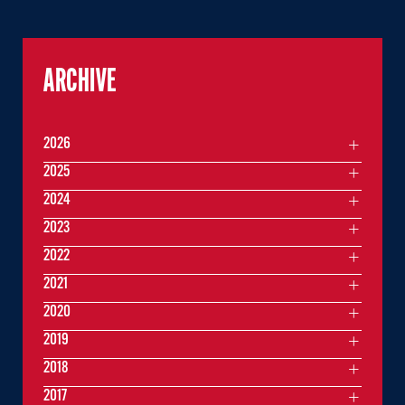
ARCHIVE
2026
2025
2024
2023
2022
2021
2020
2019
2018
2017