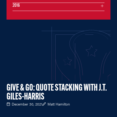
2016
GIVE & GO: QUOTE STACKING WITH J.T.
GILES-HARRIS
December 30, 2021
Matt Hamilton