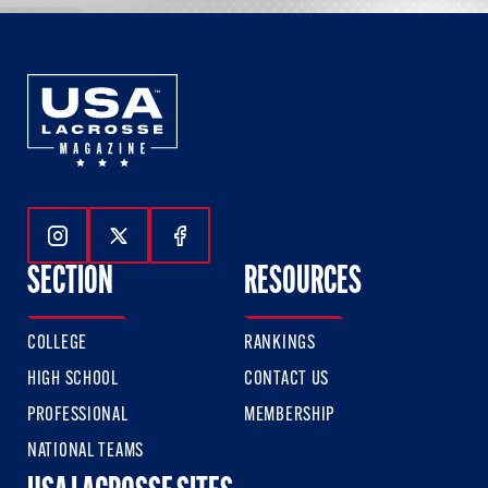
Follow Us On Instagram
Follow Us On Twitter
Follow Us On Facebook
SECTION
RESOURCES
COLLEGE
RANKINGS
HIGH SCHOOL
CONTACT US
PROFESSIONAL
MEMBERSHIP
NATIONAL TEAMS