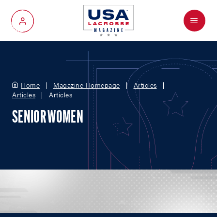
Menu
My Account
Home
Magazine Homepage
Articles
Articles
Articles
SENIOR WOMEN