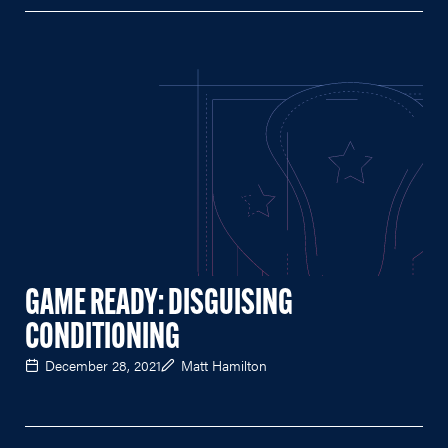
GAME READY: DISGUISING
CONDITIONING
December 28, 2021
Matt Hamilton