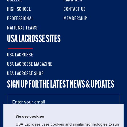
COLLEGE
RANKINGS
HIGH SCHOOL
CONTACT US
PROFESSIONAL
MEMBERSHIP
NATIONAL TEAMS
USA LACROSSE SITES
USA LACROSSE
USA LACROSSE MAGAZINE
USA LACROSSE SHOP
SIGN UP FOR THE LATEST NEWS & UPDATES
We use cookies
USA Lacrosse uses cookies and similar technologies to run