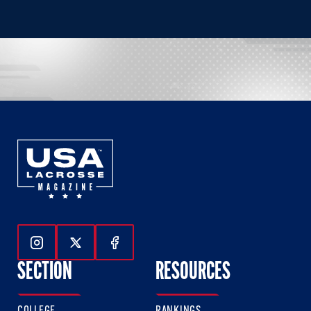
Follow Us On Instagram
Follow Us On Twitter
Follow Us On Facebook
SECTION
RESOURCES