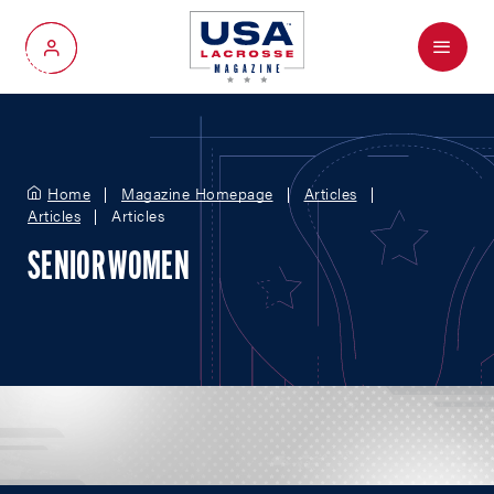
Menu
My Account
Home
Magazine Homepage
Articles
Articles
Articles
SENIOR WOMEN