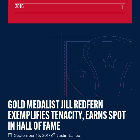
2016
GOLD MEDALIST JILL REDFERN
EXEMPLIFIES TENACITY, EARNS SPOT
IN HALL OF FAME
September 15, 2017
Justin Lafleur