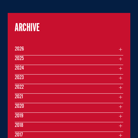
ARCHIVE
2026
2025
2024
2023
2022
2021
2020
2019
2018
2017