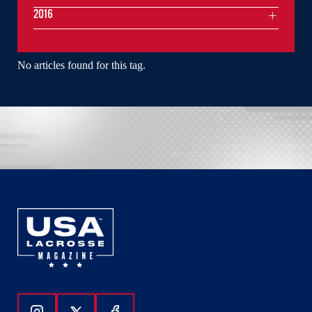
2016
No articles found for this tag.