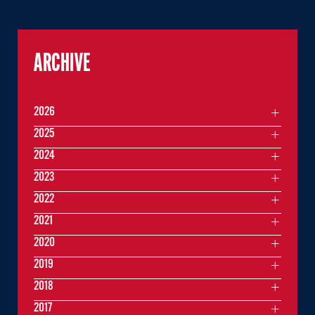
ARCHIVE
2026
2025
2024
2023
2022
2021
2020
2019
2018
2017