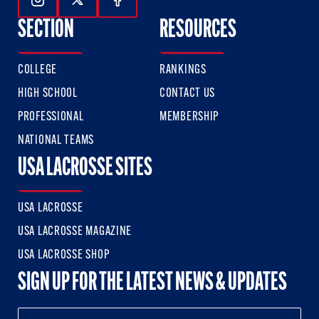
Follow Us On Instagram
Follow Us On Twitter
Follow Us On Facebook
SECTION
RESOURCES
COLLEGE
RANKINGS
HIGH SCHOOL
CONTACT US
PROFESSIONAL
MEMBERSHIP
NATIONAL TEAMS
USA LACROSSE SITES
USA LACROSSE
USA LACROSSE MAGAZINE
USA LACROSSE SHOP
SIGN UP FOR THE LATEST NEWS & UPDATES