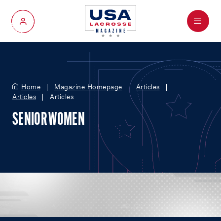
Menu
My Account
Home
Magazine Homepage
Articles
Articles
Articles
SENIOR WOMEN