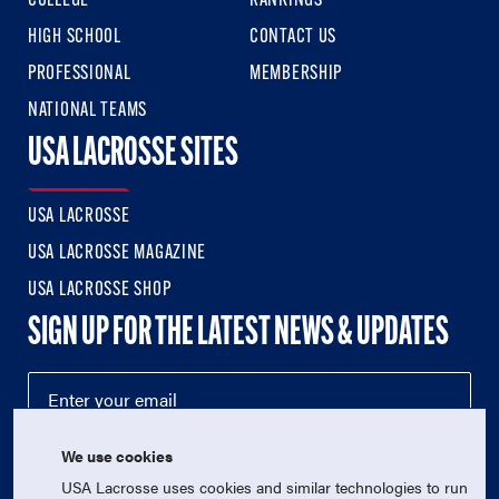
COLLEGE
RANKINGS
HIGH SCHOOL
CONTACT US
PROFESSIONAL
MEMBERSHIP
NATIONAL TEAMS
USA LACROSSE SITES
USA LACROSSE
USA LACROSSE MAGAZINE
USA LACROSSE SHOP
SIGN UP FOR THE LATEST NEWS & UPDATES
We use cookies
USA Lacrosse uses cookies and similar technologies to run