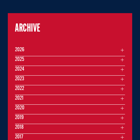
ARCHIVE
2026
2025
2024
2023
2022
2021
2020
2019
2018
2017