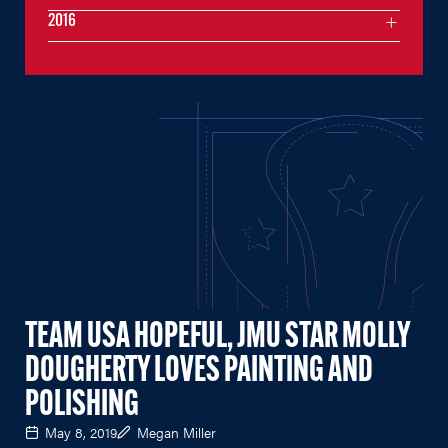
2016
TEAM USA HOPEFUL, JMU STAR MOLLY
DOUGHERTY LOVES PAINTING AND
POLISHING
May 8, 2019
Megan Miller