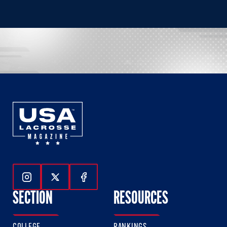
Follow Us On Instagram
Follow Us On Twitter
Follow Us On Facebook
SECTION
RESOURCES