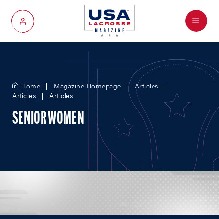
Menu
My Account
Home
Magazine Homepage
Articles
Articles
Articles
SENIOR WOMEN