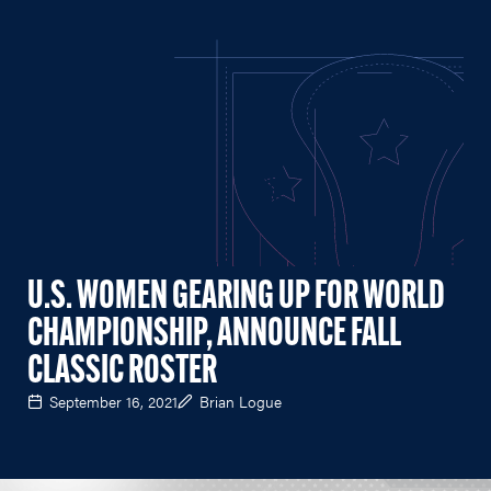
U.S. WOMEN GEARING UP FOR WORLD
CHAMPIONSHIP, ANNOUNCE FALL
CLASSIC ROSTER
September 16, 2021
Brian Logue