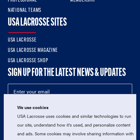
PROFESSIONAL
MEMBERSHIP
NATIONAL TEAMS
USA LACROSSE SITES
USA LACROSSE
USA LACROSSE MAGAZINE
USA LACROSSE SHOP
SIGN UP FOR THE LATEST NEWS & UPDATES
We use cookies
USA Lacrosse uses cookies and similar technologies to run
our site, understand how it's used, and personalize content
and ads. Some cookies may involve sharing information with