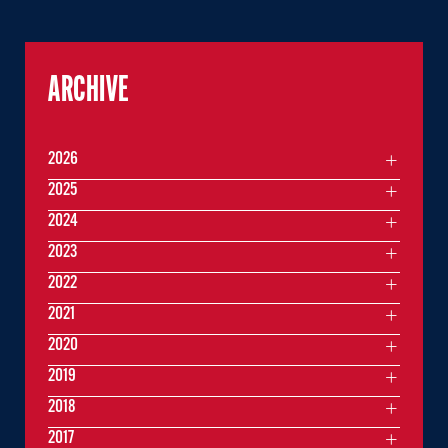
ARCHIVE
2026
2025
2024
2023
2022
2021
2020
2019
2018
2017