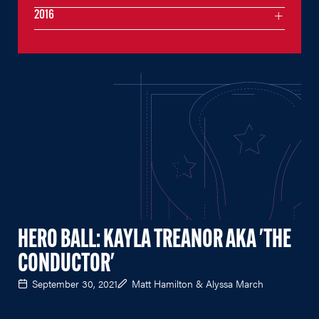
2016
HERO BALL: KAYLA TREANOR AKA 'THE
CONDUCTOR'
September 30, 2021
Matt Hamilton & Alyssa March