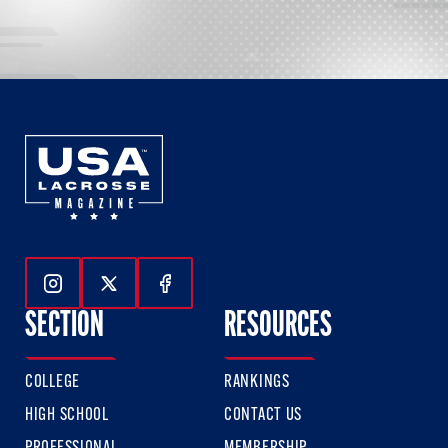
Follow Us On Instagram
Follow Us On Twitter
Follow Us On Facebook
SECTION
RESOURCES
COLLEGE
RANKINGS
HIGH SCHOOL
CONTACT US