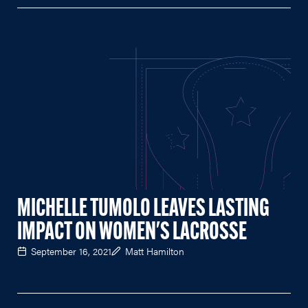
MICHELLE TUMOLO LEAVES LASTING
IMPACT ON WOMEN'S LACROSSE
September 16, 2021
Matt Hamilton