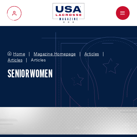
Menu
My Account
Home
Magazine Homepage
Articles
Articles
Articles
SENIOR WOMEN