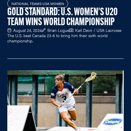
NATIONAL TEAMS USA WOMEN
GOLD STANDARD: U.S. WOMEN'S U20
TEAM WINS WORLD CHAMPIONSHIP
August 24, 2024
Brian Logue
Kait Devir / USA Lacrosse
The U.S. beat Canada 23-6 to bring him their sixth world
championship.