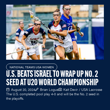
NATIONAL TEAMS USA WOMEN
U.S. BEATS ISRAEL TO WRAP UP NO. 2
SEED AT U20 WORLD CHAMPIONSHIP
August 20, 2024
Brian Logue
Kait Devir / USA Lacrosse
The U.S. completed pool play 4-0 and will be the No. 2 seed in
the playoffs.