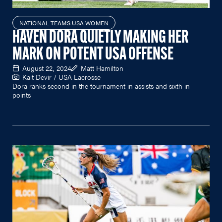
NATIONAL TEAMS USA WOMEN
HAVEN DORA QUIETLY MAKING HER
MARK ON POTENT USA OFFENSE
August 22, 2024
Matt Hamilton
Kait Devir / USA Lacrosse
Dora ranks second in the tournament in assists and sixth in
points