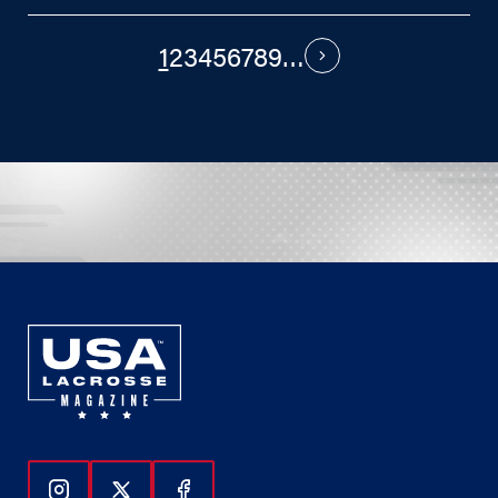
1
2
3
4
5
6
7
8
9
…
PAGINATION
Next