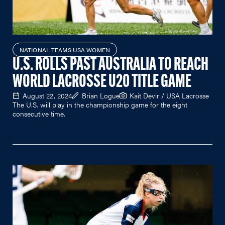
NATIONAL TEAMS USA WOMEN
U.S. ROLLS PAST AUSTRALIA TO REACH
WORLD LACROSSE U20 TITLE GAME
August 22, 2024
Brian Logue
Kait Devir / USA Lacrosse
The U.S. will play in the championship game for the eight
consecutive time.