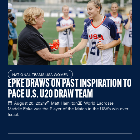
NATIONAL TEAMS USA WOMEN
EPKE DRAWS ON PAST INSPIRATION TO
PACE U.S. U20 DRAW TEAM
August 20, 2024
Matt Hamilton
World Lacrosse
Maddie Epke was the Player of the Match in the USA's win over
Israel.