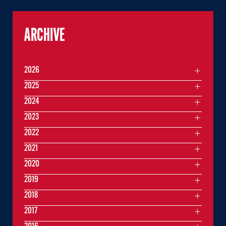
ARCHIVE
2026
2025
2024
2023
2022
2021
2020
2019
2018
2017