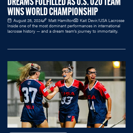
DREAMS FULFILLED AS U.S. U20 TEAM
WINS WORLD CHAMPIONSHIP
August 28, 2024
Matt Hamilton
Kait Devir/USA Lacrosse
Inside one of the most dominant performances in international
lacrosse history — and a dream team's journey to immortality.