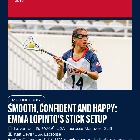
2016
MISC INDUSTRY
SMOOTH, CONFIDENT AND HAPPY:
EMMA LOPINTO'S STICK SETUP
November 19, 2024
USA Lacrosse Magazine Staff
Kait Devir/USA Lacrosse
Boston College and U.S. U20 attacker Emma LoPinto on the stick