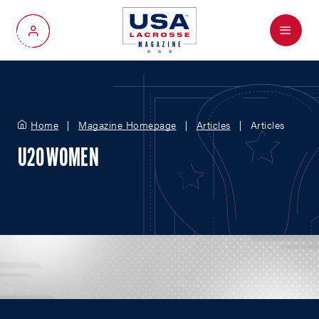
Menu
My Account
Home
Magazine Homepage
Articles
Articles
U20 WOMEN