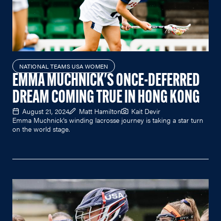
NATIONAL TEAMS USA WOMEN
EMMA MUCHNICK'S ONCE-DEFERRED
DREAM COMING TRUE IN HONG KONG
August 21, 2024
Matt Hamilton
Kait Devir
Emma Muchnick's winding lacrosse journey is taking a star turn
on the world stage.