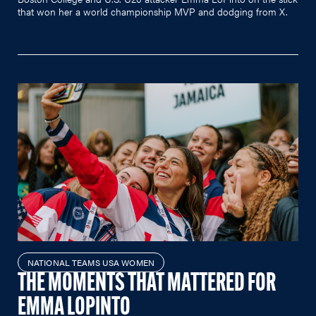
that won her a world championship MVP and dodging from X.
NATIONAL TEAMS USA WOMEN
THE MOMENTS THAT MATTERED FOR
EMMA LOPINTO