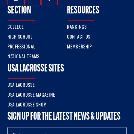
Follow Us On Instagram
Follow Us On Twitter
Follow Us On Facebook
SECTION
RESOURCES
COLLEGE
RANKINGS
HIGH SCHOOL
CONTACT US
PROFESSIONAL
MEMBERSHIP
NATIONAL TEAMS
USA LACROSSE SITES
USA LACROSSE
USA LACROSSE MAGAZINE
USA LACROSSE SHOP
SIGN UP FOR THE LATEST NEWS & UPDATES