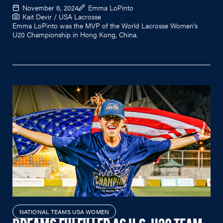
November 6, 2024
Emma LoPinto
Kait Devir / USA Lacrosse
Emma LoPinto was the MVP of the World Lacrosse Women's
U20 Championship in Hong Kong, China.
NATIONAL TEAMS USA WOMEN