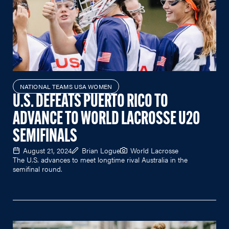
NATIONAL TEAMS USA WOMEN
U.S. DEFEATS PUERTO RICO TO
ADVANCE TO WORLD LACROSSE U20
SEMIFINALS
August 21, 2024
Brian Logue
World Lacrosse
The U.S. advances to meet longtime rival Australia in the
semifinal round.