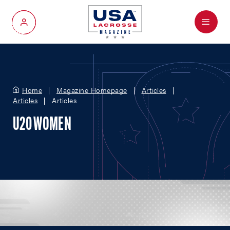
Menu
My Account
Home
Magazine Homepage
Articles
Articles
Articles
U20 WOMEN