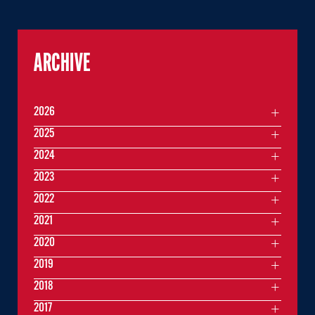
ARCHIVE
2026
2025
2024
2023
2022
2021
2020
2019
2018
2017