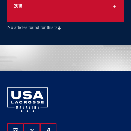
2016
No articles found for this tag.