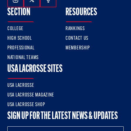
Follow Us On Instagram
Follow Us On Twitter
Follow Us On Facebook
SECTION
RESOURCES
COLLEGE
RANKINGS
HIGH SCHOOL
CONTACT US
PROFESSIONAL
MEMBERSHIP
NATIONAL TEAMS
USA LACROSSE SITES
USA LACROSSE
USA LACROSSE MAGAZINE
USA LACROSSE SHOP
SIGN UP FOR THE LATEST NEWS & UPDATES