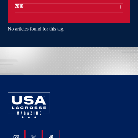
2016
No articles found for this tag.