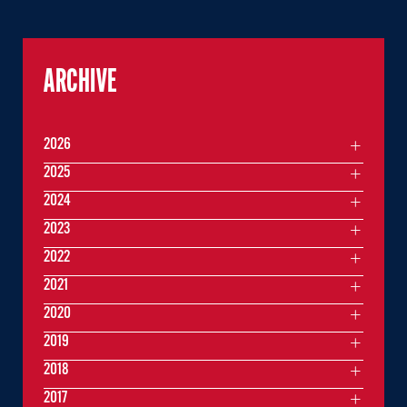
ARCHIVE
2026
2025
2024
2023
2022
2021
2020
2019
2018
2017