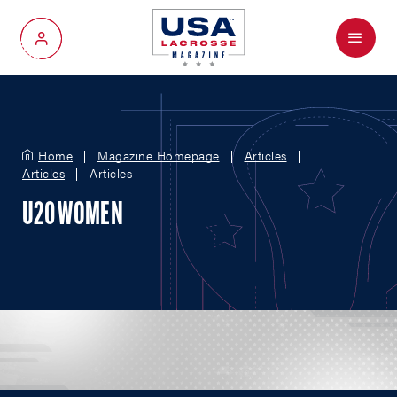
Menu
My Account
Home
Magazine Homepage
Articles
Articles
Articles
U20 WOMEN