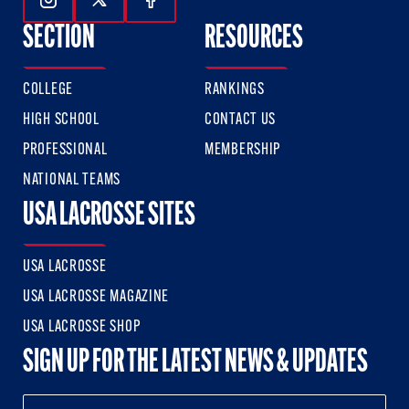
Follow Us On Instagram
Follow Us On Twitter
Follow Us On Facebook
SECTION
RESOURCES
COLLEGE
RANKINGS
HIGH SCHOOL
CONTACT US
PROFESSIONAL
MEMBERSHIP
NATIONAL TEAMS
USA LACROSSE SITES
USA LACROSSE
USA LACROSSE MAGAZINE
USA LACROSSE SHOP
SIGN UP FOR THE LATEST NEWS & UPDATES