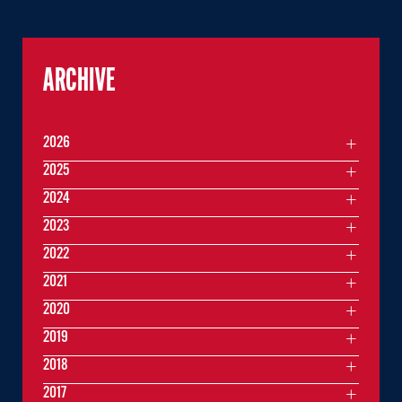
ARCHIVE
2026
2025
2024
2023
2022
2021
2020
2019
2018
2017