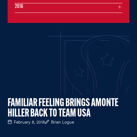
2016
FAMILIAR FEELING BRINGS AMONTE
HILLER BACK TO TEAM USA
February 8, 2018
Brian Logue