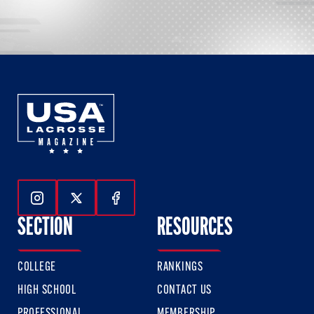
Follow Us On Instagram
Follow Us On Twitter
Follow Us On Facebook
SECTION
RESOURCES
COLLEGE
RANKINGS
HIGH SCHOOL
CONTACT US
PROFESSIONAL
MEMBERSHIP