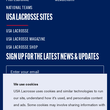
NATIONAL TEAMS
USA LACROSSE SITES
USA LACROSSE
USA LACROSSE MAGAZINE
USA LACROSSE SHOP
SIGN UP FOR THE LATEST NEWS & UPDATES
We use cookies
USA Lacrosse uses cookies and similar technologies to run
our site, understand how it's used, and personalize content
and ads. Some cookies may involve sharing information with