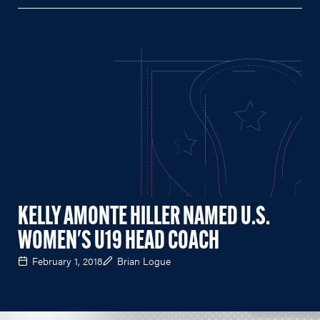
KELLY AMONTE HILLER NAMED U.S.
WOMEN'S U19 HEAD COACH
February 1, 2018
Brian Logue