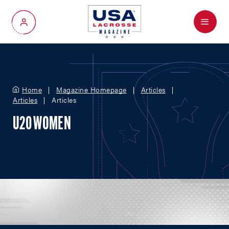
Menu
My Account
Home
Magazine Homepage
Articles
Articles
Articles
U20 WOMEN