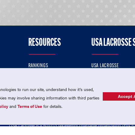
RESOURCES
USA LACROSSE 
RANKINGS
USA LACROSSE
CONTACT US
USA LACROSSE MAGAZI
ok
MEMBERSHIP
USA LACROSSE SHOP
ologies to run our site, understand how it's used,
Accept A
es may involve sharing information with third parties
olicy
and
Terms of Use
for details.
USA Lacrosse is a 501(c)3 tax-exempt charitable organization (EIN 