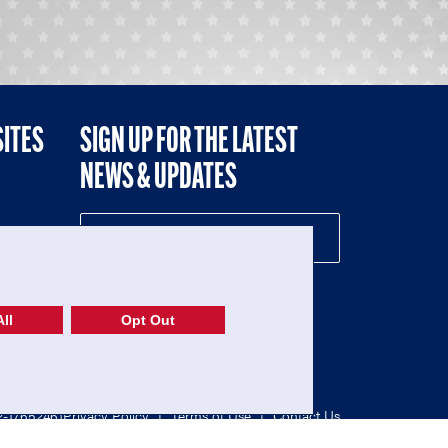
SITES
SIGN UP FOR THE LATEST
NEWS & UPDATES
NE
ll
Opt Out
52-1765246)
Privacy Policy
|
Terms of Use
|
Contact Us