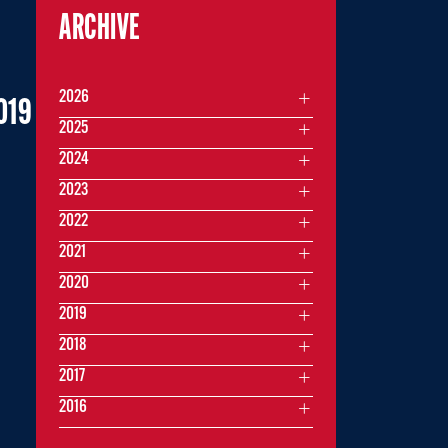
ARCHIVE
2026
019
2025
2024
2023
2022
2021
2020
2019
2018
2017
2016