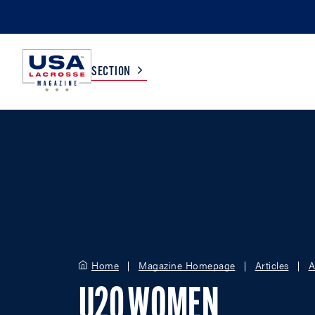
SECTION
COLLEGE
TV LISTINGS
HIGH SCHOOL
SCOREBOARD
MEN
BOYS
WOMEN
GIRLS
Home
Magazine Homepage
Articles
A
U20 WOMEN