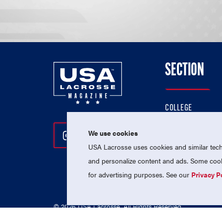
SECTION
COLLEGE
HIGH SCHOOL
We use cookies
Follow Us On Instagram
Follow Us On Twitter
Follow Us On Facebo
PROFESSIONAL
USA Lacrosse uses cookies and similar techn
NATIONAL TEAMS
and personalize content and ads. Some cooki
for advertising purposes. See our
Privacy P
© 2026 USA Lacrosse. All Rights Reserved.