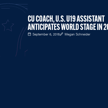
CU COACH, U.S. U19 ASSISTANT
ANTICIPATES WORLD STAGE IN 2
September 6, 2018
Megan Schneider