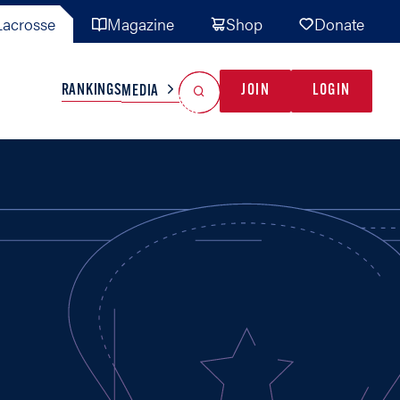
acrosse
Magazine
Shop
Donate
Search
Reset Search
RANKINGS
JOIN
LOGIN
MEDIA
AL TEAMS
MISC
GAME READY
INDUSTRY
IONAL
YOUTH