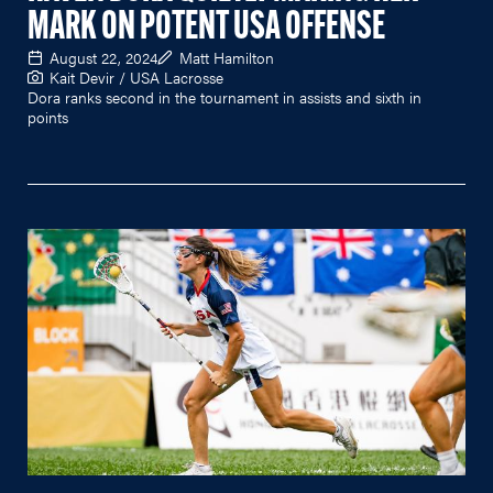
MARK ON POTENT USA OFFENSE
August 22, 2024
Matt Hamilton
Kait Devir / USA Lacrosse
Dora ranks second in the tournament in assists and sixth in
points