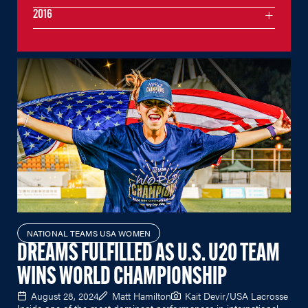
2016
NATIONAL TEAMS USA WOMEN
DREAMS FULFILLED AS U.S. U20 TEAM
WINS WORLD CHAMPIONSHIP
August 28, 2024
Matt Hamilton
Kait Devir/USA Lacrosse
Inside one of the most dominant performances in international