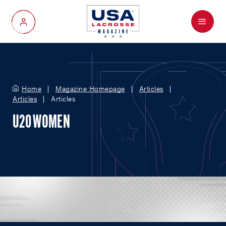
Menu
My Account
Home
Magazine Homepage
Articles
Articles
Articles
U20 WOMEN