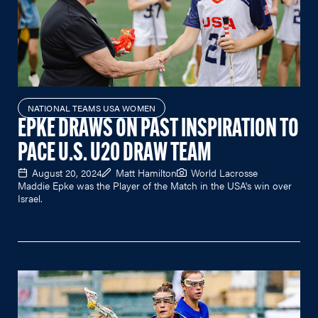
NATIONAL TEAMS USA WOMEN
EPKE DRAWS ON PAST INSPIRATION TO
PACE U.S. U20 DRAW TEAM
August 20, 2024
Matt Hamilton
World Lacrosse
Maddie Epke was the Player of the Match in the USA's win over
Israel.