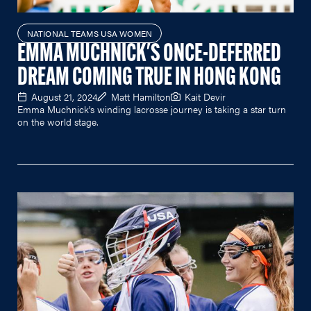
NATIONAL TEAMS USA WOMEN
EMMA MUCHNICK'S ONCE-DEFERRED
DREAM COMING TRUE IN HONG KONG
August 21, 2024
Matt Hamilton
Kait Devir
Emma Muchnick's winding lacrosse journey is taking a star turn
on the world stage.