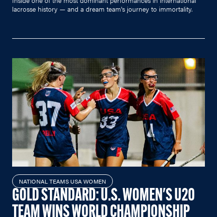
lacrosse history — and a dream team's journey to immortality.
NATIONAL TEAMS USA WOMEN
GOLD STANDARD: U.S. WOMEN'S U20
TEAM WINS WORLD CHAMPIONSHIP