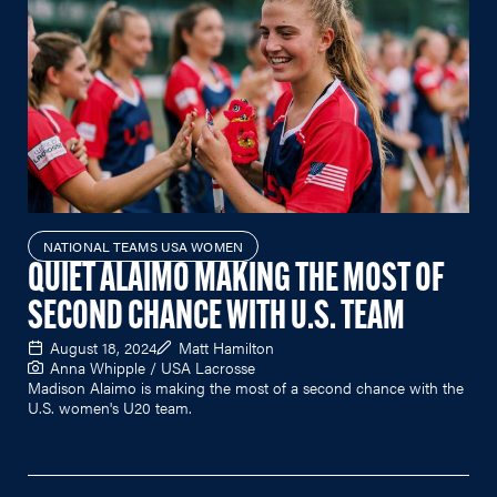
NATIONAL TEAMS USA WOMEN
QUIET ALAIMO MAKING THE MOST OF
SECOND CHANCE WITH U.S. TEAM
August 18, 2024
Matt Hamilton
Anna Whipple / USA Lacrosse
Madison Alaimo is making the most of a second chance with the
U.S. women's U20 team.