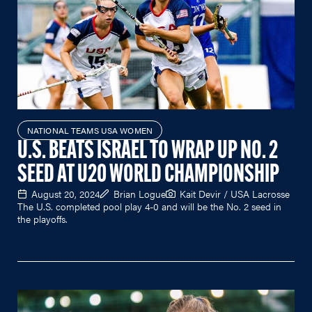
NATIONAL TEAMS USA WOMEN
U.S. BEATS ISRAEL TO WRAP UP NO. 2
SEED AT U20 WORLD CHAMPIONSHIP
August 20, 2024
Brian Logue
Kait Devir / USA Lacrosse
The U.S. completed pool play 4-0 and will be the No. 2 seed in
the playoffs.