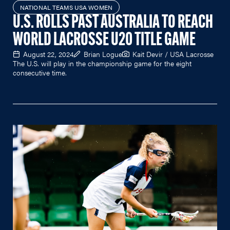
NATIONAL TEAMS USA WOMEN
U.S. ROLLS PAST AUSTRALIA TO REACH
WORLD LACROSSE U20 TITLE GAME
August 22, 2024
Brian Logue
Kait Devir / USA Lacrosse
The U.S. will play in the championship game for the eight
consecutive time.