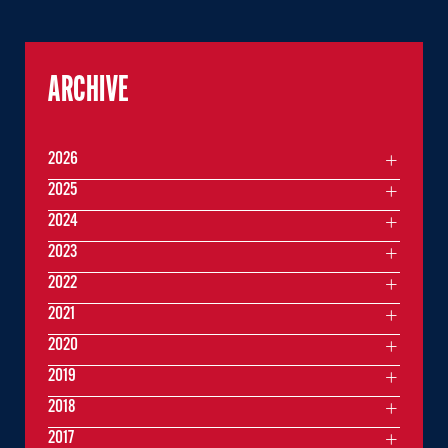
ARCHIVE
2026
2025
2024
2023
2022
2021
2020
2019
2018
2017