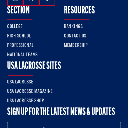
Follow Us On Instagram
Follow Us On Twitter
Follow Us On Facebook
SECTION
RESOURCES
COLLEGE
RANKINGS
HIGH SCHOOL
CONTACT US
PROFESSIONAL
MEMBERSHIP
NATIONAL TEAMS
USA LACROSSE SITES
USA LACROSSE
USA LACROSSE MAGAZINE
USA LACROSSE SHOP
SIGN UP FOR THE LATEST NEWS & UPDATES