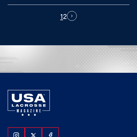
1
2
PAGINATION
Next