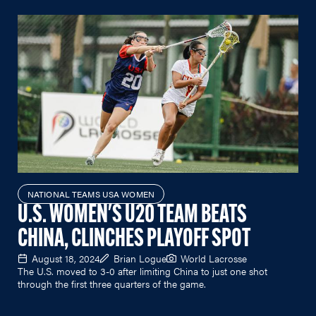
NATIONAL TEAMS USA WOMEN
U.S. WOMEN'S U20 TEAM BEATS
CHINA, CLINCHES PLAYOFF SPOT
August 18, 2024
Brian Logue
World Lacrosse
The U.S. moved to 3-0 after limiting China to just one shot
through the first three quarters of the game.