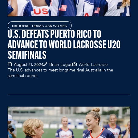
NATIONAL TEAMS USA WOMEN
U.S. DEFEATS PUERTO RICO TO
ADVANCE TO WORLD LACROSSE U20
SEMIFINALS
August 21, 2024
Brian Logue
World Lacrosse
The U.S. advances to meet longtime rival Australia in the
semifinal round.