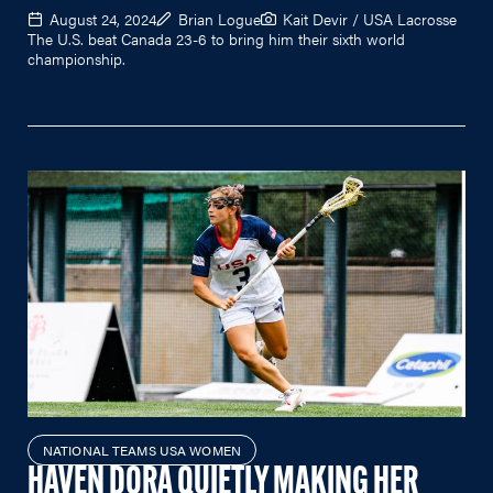
August 24, 2024
Brian Logue
Kait Devir / USA Lacrosse
The U.S. beat Canada 23-6 to bring him their sixth world
championship.
NATIONAL TEAMS USA WOMEN
HAVEN DORA QUIETLY MAKING HER