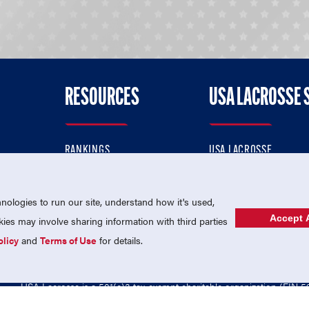
RESOURCES
USA LACROSSE 
RANKINGS
USA LACROSSE
CONTACT US
USA LACROSSE MAGAZI
ok
MEMBERSHIP
USA LACROSSE SHOP
ologies to run our site, understand how it's used,
Accept A
es may involve sharing information with third parties
olicy
and
Terms of Use
for details.
USA Lacrosse is a 501(c)3 tax-exempt charitable organization (EIN 