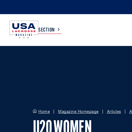
SECTION
COLLEGE
TV LISTINGS
HIGH SCHOOL
SCOREBOARD
MEN
BOYS
WOMEN
GIRLS
Home
Magazine Homepage
Articles
A
U20 WOMEN