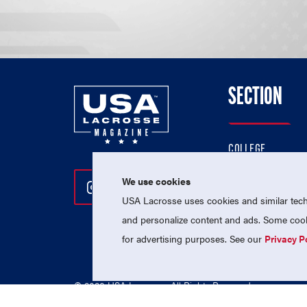
SECTION
COLLEGE
HIGH SCHOOL
We use cookies
Follow Us On Instagram
Follow Us On Twitter
Follow Us On Facebo
PROFESSIONAL
USA Lacrosse uses cookies and similar techn
NATIONAL TEAMS
and personalize content and ads. Some cooki
for advertising purposes. See our
Privacy P
© 2026 USA Lacrosse. All Rights Reserved.