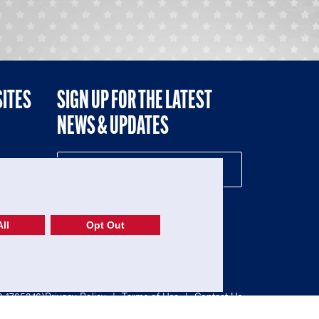
SITES
SIGN UP FOR THE LATEST
NEWS & UPDATES
NE
ll
Opt Out
52-1765246)
Privacy Policy
|
Terms of Use
|
Contact Us