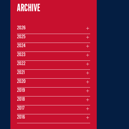
ARCHIVE
2026
2025
2024
2023
2022
2021
2020
2019
2018
2017
2016