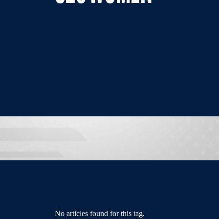
No articles found for this tag.