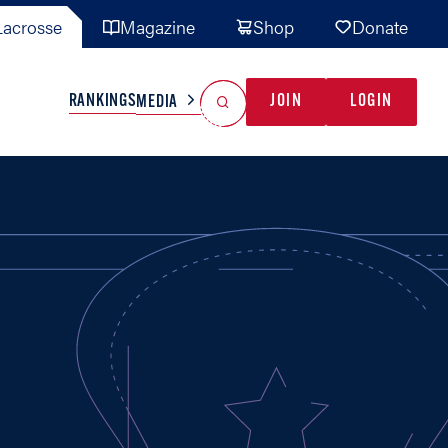
acrosse
Magazine
Shop
Donate
Search
Reset Search
RANKINGS
JOIN
LOGIN
MEDIA
AL TEAMS
MISC
GAME READY
INDUSTRY
IONAL
YOUTH